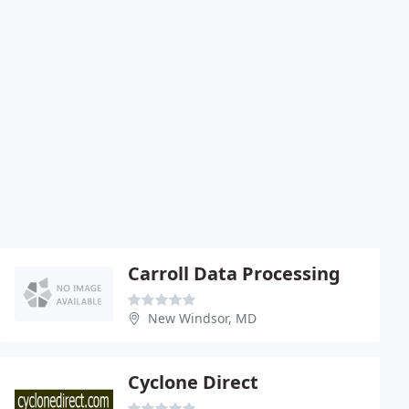
Carroll Data Processing
New Windsor, MD
Cyclone Direct