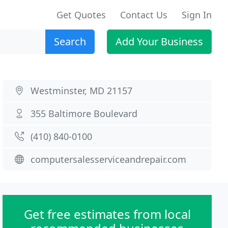
Get Quotes
Contact Us
Sign In
Search
Add Your Business
Westminster, MD 21157
355 Baltimore Boulevard
(410) 840-0100
computersalesserviceandrepair.com
Get free estimates from local