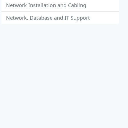
Network Installation and Cabling
Network, Database and IT Support