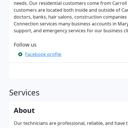
needs. Our residential customers come from Carroll
customers are located both inside and outside of Car
doctors, banks, hair salons, construction companies
Connection services many business accounts in Mary
support, and emergency services for our business cli
Follow us
Facebook profile
Services
About
Our technicians are professional, reliable, and hav