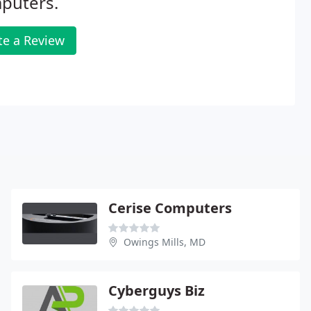
puters.
te a Review
Cerise Computers
Owings Mills, MD
Cyberguys Biz