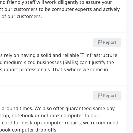
friendly staff will work diligently to assure your
ect our customers to be computer experts and actively
 of our customers.
Report
rely on having a solid and reliable IT infrastructure
nd medium-sized businesses (SMBs) can't justify the
 support professionals. That's where we come in.
Report
rn-around times. We also offer guaranteed same-day
 laptop, notebook or netbook computer to our
er cord for desktop computer repairs, we recommend
tbook computer drop-offs.