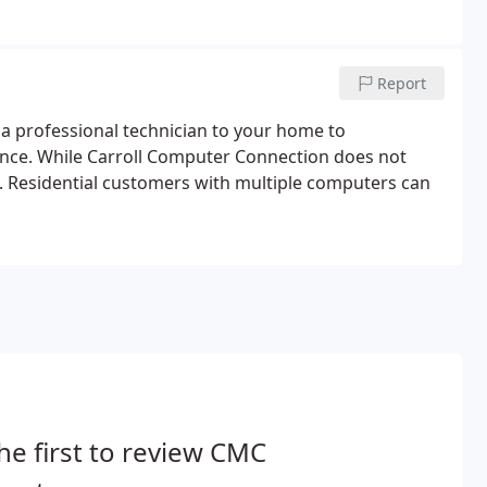
Report
h a professional technician to your home to
nce. While Carroll Computer Connection does not
ue. Residential customers with multiple computers can
he first to review CMC