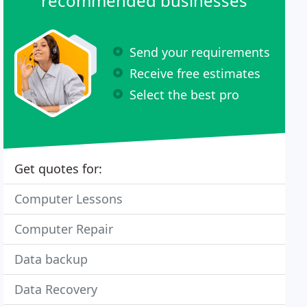
recommended businesses
Send your requirements
Receive free estimates
Select the best pro
Get quotes for:
Computer Lessons
Computer Repair
Data backup
Data Recovery