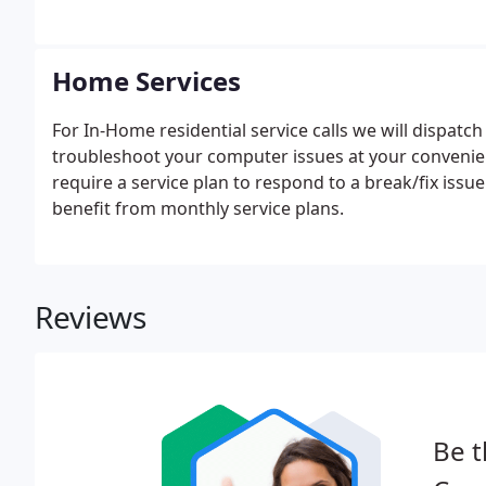
Home Services
For In-Home residential service calls we will dispatc
troubleshoot your computer issues at your convenie
require a service plan to respond to a break/fix iss
benefit from monthly service plans.
Reviews
Be t