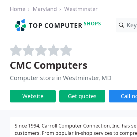
Home
Maryland
Westminster
SHOPS
TOP COMPUTER
CMC Computers
Computer store in Westminster, MD
Website
Get quotes
Call 
Since 1994, Carroll Computer Connection, Inc. has s
customers. From popular in-shop services to comprehe