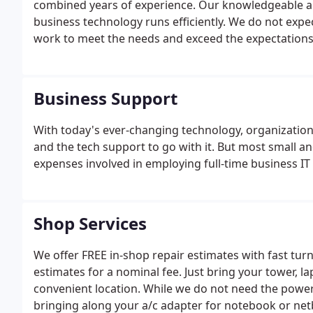
combined years of experience. Our knowledgeable and 
business technology runs efficiently. We do not exp
work to meet the needs and exceed the expectations
Business Support
With today's ever-changing technology, organizations 
and the tech support to go with it. But most small a
expenses involved in employing full-time business IT
Shop Services
We offer FREE in-shop repair estimates with fast tu
estimates for a nominal fee. Just bring your tower,
convenient location. While we do not need the pow
bringing along your a/c adapter for notebook or ne