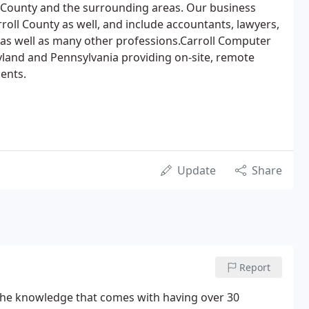
 County and the surrounding areas. Our business
roll County as well, and include accountants, lawyers,
 as well as many other professions.Carroll Computer
land and Pennsylvania providing on-site, remote
ents.
Update
Share
Report
e the knowledge that comes with having over 30