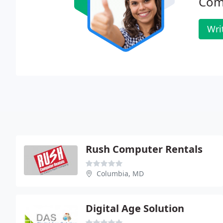
Com
Wri
Rush Computer Rentals
Columbia, MD
Digital Age Solution