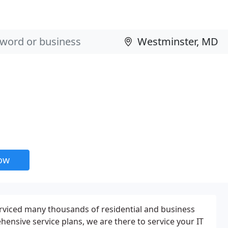
now
erviced many thousands of residential and business
nsive service plans, we are there to service your IT