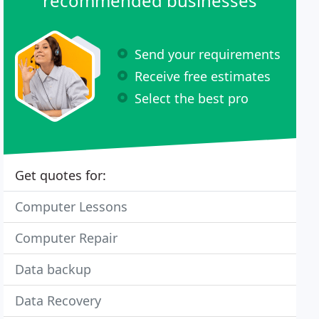
recommended businesses
Send your requirements
Receive free estimates
Select the best pro
Get quotes for:
Computer Lessons
Computer Repair
Data backup
Data Recovery