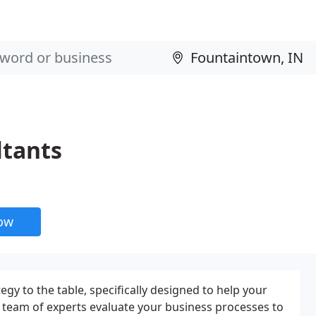
tants
now
egy to the table, specifically designed to help your
 team of experts evaluate your business processes to