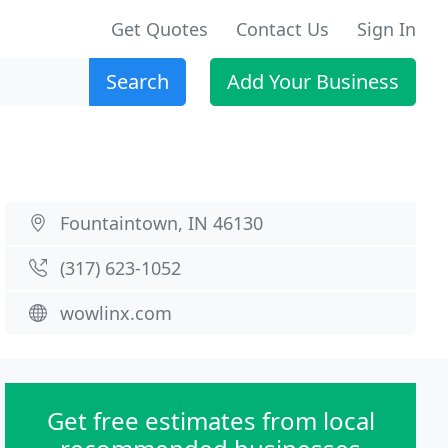
Get Quotes
Contact Us
Sign In
Search
Add Your Business
Fountaintown, IN 46130
(317) 623-1052
wowlinx.com
Get free estimates from local