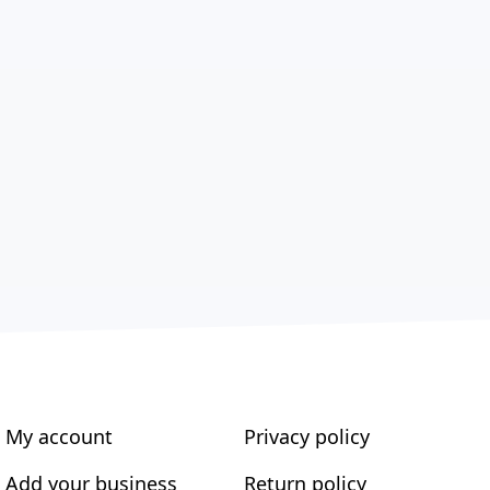
My account
Privacy policy
Add your business
Return policy