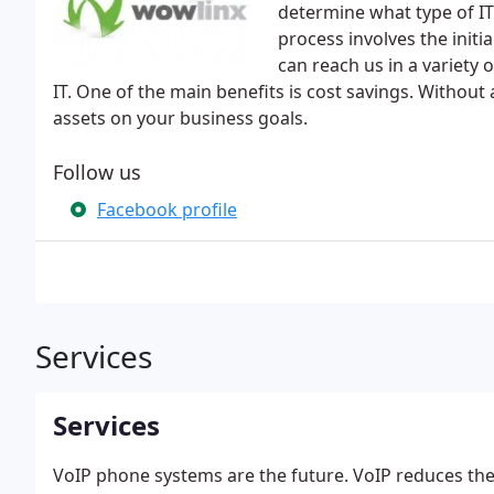
determine what type of IT 
process involves the initi
can reach us in a variety
IT. One of the main benefits is cost savings. Without 
assets on your business goals.
Follow us
Facebook profile
Services
Services
VoIP phone systems are the future. VoIP reduces the