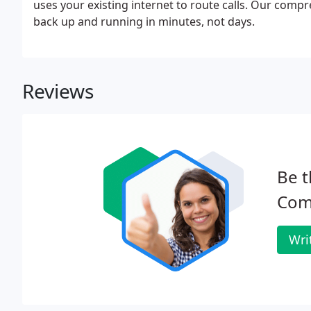
uses your existing internet to route calls. Our comp
back up and running in minutes, not days.
Reviews
Be t
Com
Wri