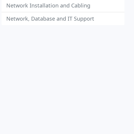
Network Installation and Cabling
Network, Database and IT Support