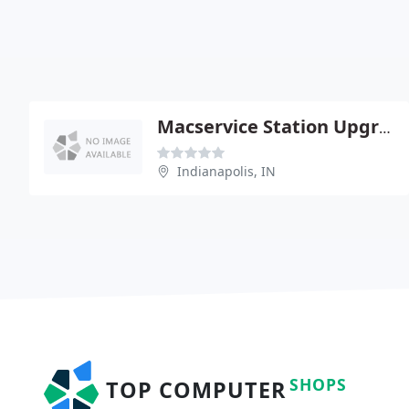
Macservice Station Upgrades Macintosh
Indianapolis, IN
SHOPS
TOP COMPUTER