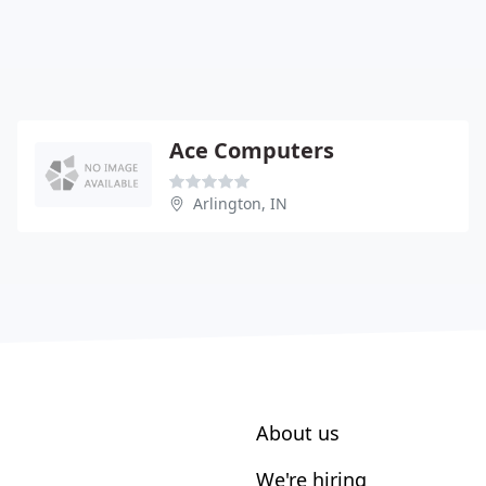
Ace Computers
Arlington, IN
About us
We're hiring