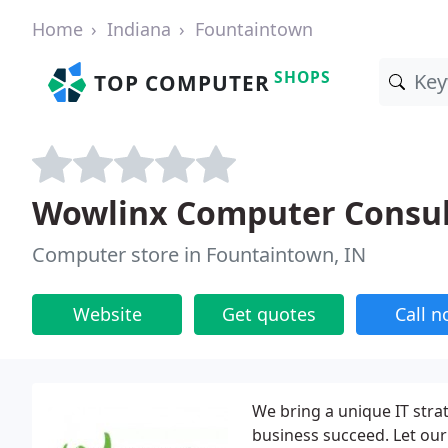
Home
Indiana
Fountaintown
SHOPS
TOP COMPUTER
Wowlinx Computer Consul
Computer store in Fountaintown, IN
Website
Get quotes
Call 
We bring a unique IT strat
business succeed. Let our