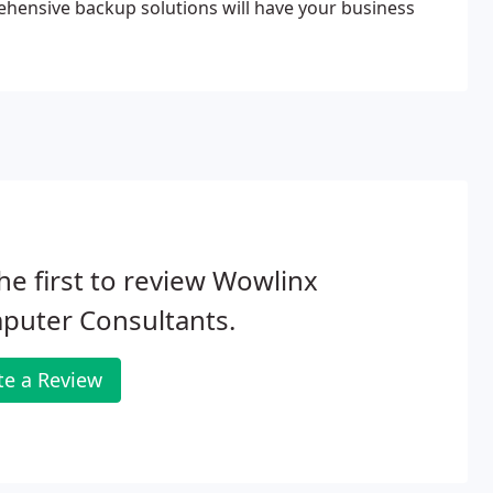
rehensive backup solutions will have your business
he first to review Wowlinx
puter Consultants.
te a Review