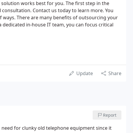
solution works best for you. The first step in the
al consultation. Contact us today to learn more. You
 of ways. There are many benefits of outsourcing your
a dedicated in-house IT team, you can focus critical
Update
Share
Report
 need for clunky old telephone equipment since it