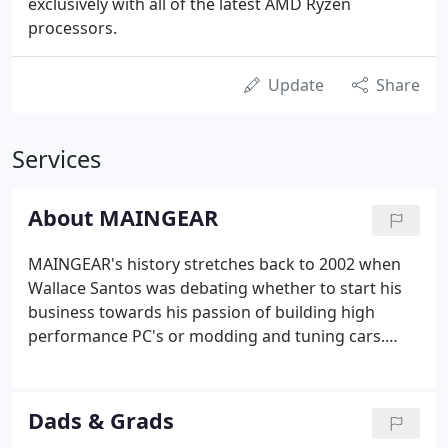
exclusively with all of the latest AMD Ryzen
processors.
Update
Share
Services
About MAINGEAR
MAINGEAR's history stretches back to 2002 when
Wallace Santos was debating whether to start his
business towards his passion of building high
performance PC's or modding and tuning cars.
Ultimately, he decided to combine the best of both
by building high-performance custom PCs and
tuning them for the best experience possible.
Dads & Grads