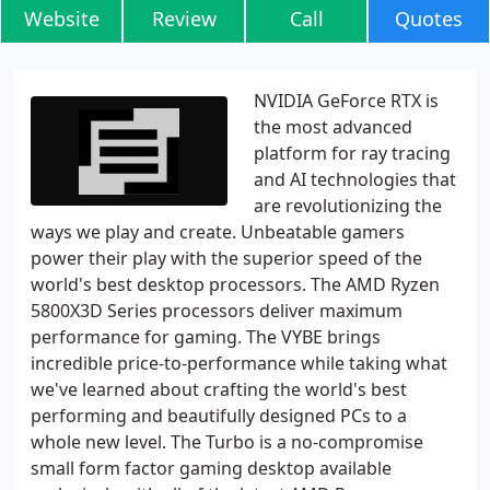
Website
Review
Call
Quotes
NVIDIA GeForce RTX is
the most advanced
platform for ray tracing
and AI technologies that
are revolutionizing the
ways we play and create. Unbeatable gamers
power their play with the superior speed of the
world's best desktop processors. The AMD Ryzen
5800X3D Series processors deliver maximum
performance for gaming. The VYBE brings
incredible price-to-performance while taking what
we've learned about crafting the world's best
performing and beautifully designed PCs to a
whole new level. The Turbo is a no-compromise
small form factor gaming desktop available