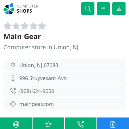
COMPUTER
SHOPS
Main Gear
Computer store in Union, NJ
Union, NJ 07083
996 Stuyvesant Avn
(908) 624-9050
maingear.com