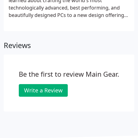
learned about crafting the world's most
technologically advanced, best performing, and
beautifully designed PCs to a new design offering
unprecedented price to performance. Crafted by
MAINGEAR from the inside out, each VYBE is hand-
assembled by a single master craftsman in New
Reviews
Jersey.
Be the first to review Main Gear.
Write a Review