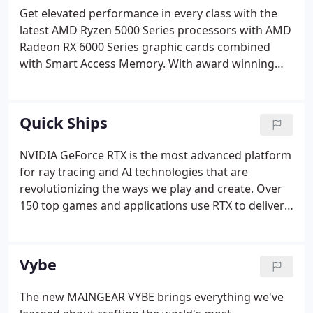
Get elevated performance in every class with the
latest AMD Ryzen 5000 Series processors with AMD
Radeon RX 6000 Series graphic cards combined
with Smart Access Memory. With award winning
build quality and only the best in class components,
our VYBE is soft on the wallet and hard hitting in
performance.
Quick Ships
NVIDIA GeForce RTX is the most advanced platform
for ray tracing and AI technologies that are
revolutionizing the ways we play and create. Over
150 top games and applications use RTX to deliver
realistic graphics with incredibly fast performance
or cutting-edge new AI features like NVIDIA DLSS
and NVIDIA Broadcast.
Vybe
The new MAINGEAR VYBE brings everything we've