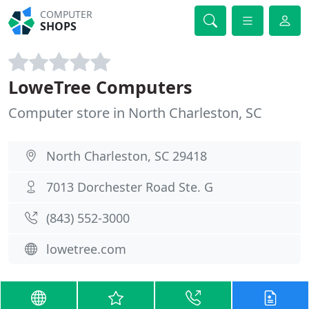
COMPUTER
SHOPS
LoweTree Computers
Computer store in North Charleston, SC
North Charleston, SC 29418
7013 Dorchester Road Ste. G
(843) 552-3000
lowetree.com