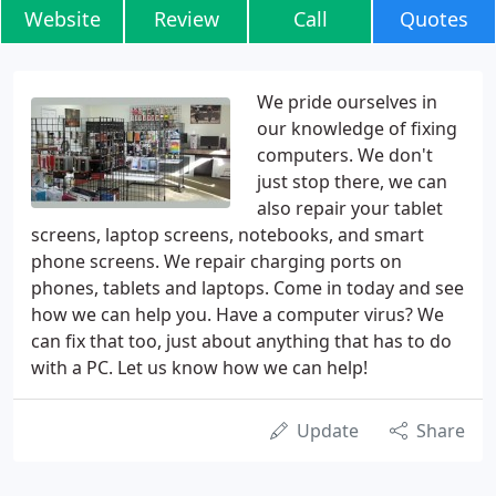
Website
Review
Call
Quotes
We pride ourselves in
our knowledge of fixing
computers. We don't
just stop there, we can
also repair your tablet
screens, laptop screens, notebooks, and smart
phone screens. We repair charging ports on
phones, tablets and laptops. Come in today and see
how we can help you. Have a computer virus? We
can fix that too, just about anything that has to do
with a PC. Let us know how we can help!
Update
Share