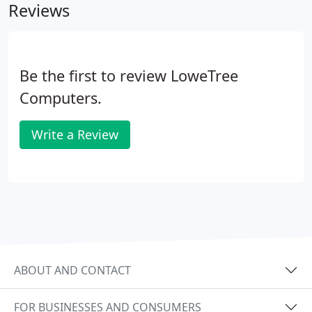
Reviews
Be the first to review LoweTree
Computers.
Write a Review
ABOUT AND CONTACT
FOR BUSINESSES AND CONSUMERS