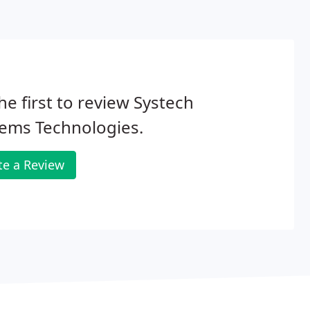
he first to review Systech
ems Technologies.
te a Review