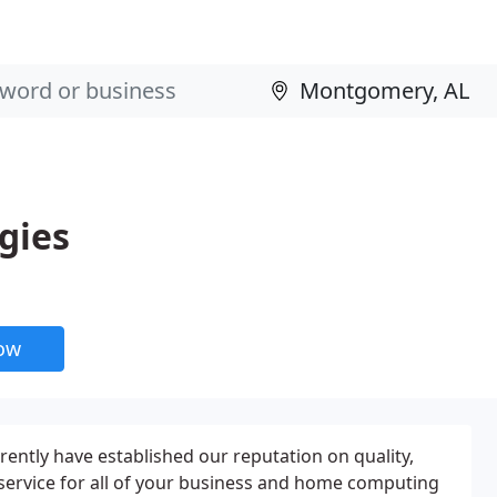
gies
now
rently have established our reputation on quality,
 service for all of your business and home computing