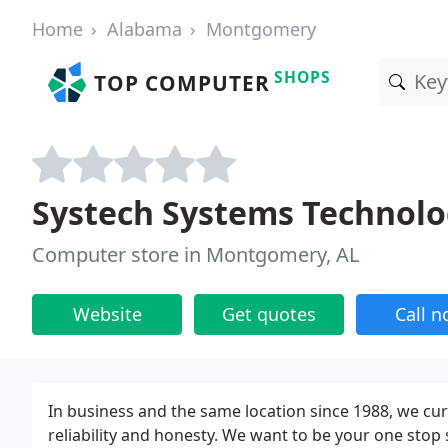
Home
Alabama
Montgomery
SHOPS
TOP COMPUTER
Systech Systems Technolo
Computer store in Montgomery, AL
Website
Get quotes
Call 
In business and the same location since 1988, we cur
reliability and honesty. We want to be your one stop