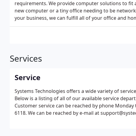
requirements. We provide computer solutions to fit a
new computer or a tiny office needing to be networ
your business, we can fulfill all of your office and 
Services
Service
Systems Technologies offers a wide variety of servic
Below is a listing of all of our available service dep
Customer service can be reached by phone Monday th
6118. We can be reached by e-mail at support@syste
respond to all request within 24-36 hours.