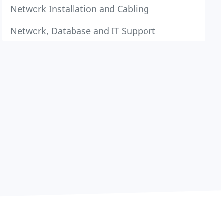
Network Installation and Cabling
Network, Database and IT Support