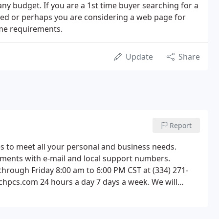
ny budget. If you are a 1st time buyer searching for a
ked or perhaps you are considering a web page for
home requirements.
Update
Share
Report
es to meet all your personal and business needs.
artments with e-mail and local support numbers.
rough Friday 8:00 am to 6:00 PM CST at (334) 271-
chpcs.com 24 hours a day 7 days a week. We will