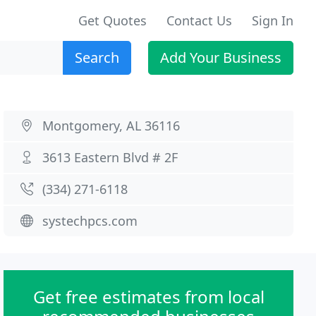
Get Quotes
Contact Us
Sign In
Search
Add Your Business
Montgomery, AL 36116
3613 Eastern Blvd # 2F
(334) 271-6118
systechpcs.com
Get free estimates from local