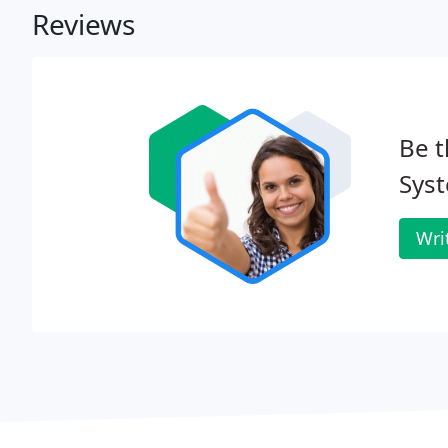
Reviews
Be t
Syst
Wri