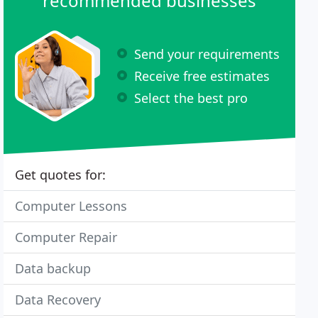
recommended businesses
Send your requirements
Receive free estimates
Select the best pro
Get quotes for:
Computer Lessons
Computer Repair
Data backup
Data Recovery