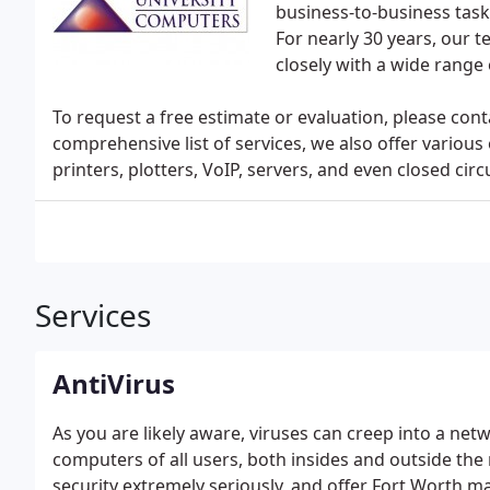
business-to-business task
For nearly 30 years, our
closely with a wide range
To request a free estimate or evaluation, please conta
comprehensive list of services, we also offer various
printers, plotters, VoIP, servers, and even closed circ
Services
AntiVirus
As you are likely aware, viruses can creep into a ne
computers of all users, both insides and outside th
security extremely seriously, and offer Fort Worth m