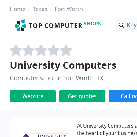
Home
Texas
Fort Worth
SHOPS
TOP COMPUTER
University Computers
Computer store in Fort Worth, TX
Website
Get quotes
Call 
At University Computers 
the heart of your busines