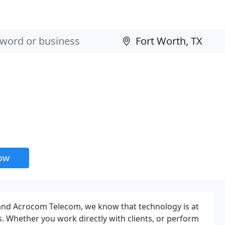
now
and Acrocom Telecom, we know that technology is at
s. Whether you work directly with clients, or perform