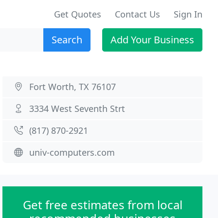
Get Quotes
Contact Us
Sign In
Search
Add Your Business
Fort Worth, TX 76107
3334 West Seventh Strt
(817) 870-2921
univ-computers.com
Get free estimates from local