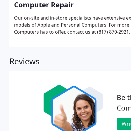
Computer Repair
Our on-site and in-store specialists have extensive e
models of Apple and Personal Computers. For more 
Computers has to offer, contact us at (817) 870-2921.
Reviews
Be t
Com
Wri