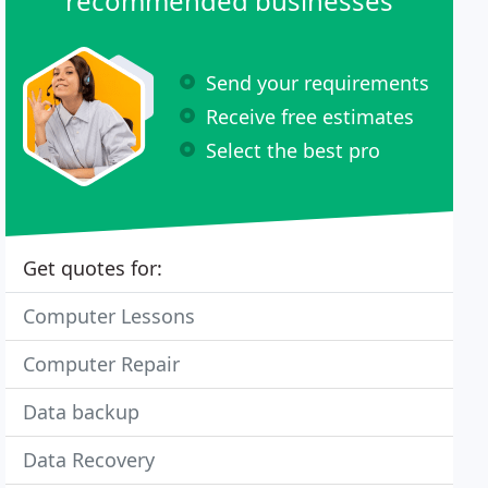
recommended businesses
Send your requirements
Receive free estimates
Select the best pro
Get quotes for:
Computer Lessons
Computer Repair
Data backup
Data Recovery