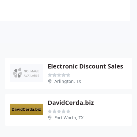
Electronic Discount Sales
Arlington, TX
DavidCerda.biz
Fort Worth, TX