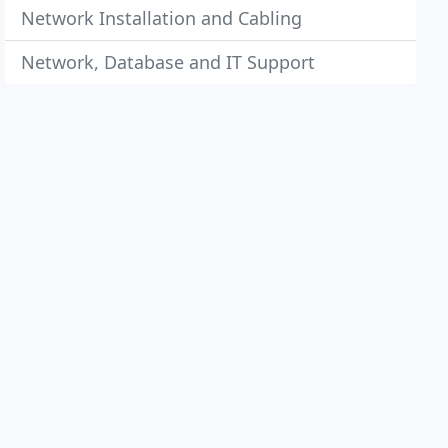
Network Installation and Cabling
Network, Database and IT Support