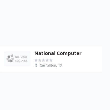
National Computer
Carrollton, TX