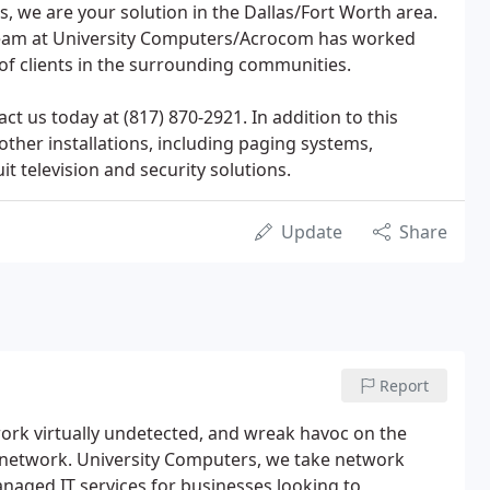
s, we are your solution in the Dallas/Fort Worth area.
 team at University Computers/Acrocom has worked
 of clients in the surrounding communities.
ct us today at (817) 870-2921. In addition to this
 other installations, including paging systems,
uit television and security solutions.
Update
Share
Report
twork virtually undetected, and wreak havoc on the
e network. University Computers, we take network
anaged IT services for businesses looking to