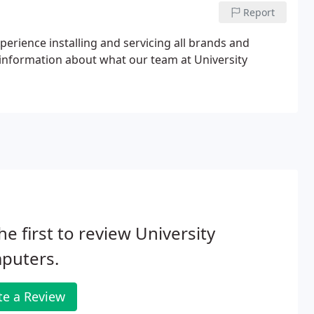
Report
xperience installing and servicing all brands and
information about what our team at University
he first to review University
puters.
te a Review