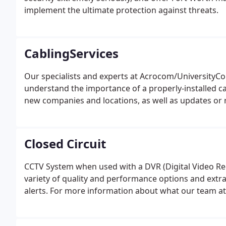
implement the ultimate protection against threats.
CablingServices
Our specialists and experts at Acrocom/UniversityC
understand the importance of a properly-installed ca
new companies and locations, as well as updates or 
Closed Circuit
CCTV System when used with a DVR (Digital Video Rec
variety of quality and performance options and extra
alerts. For more information about what our team at 