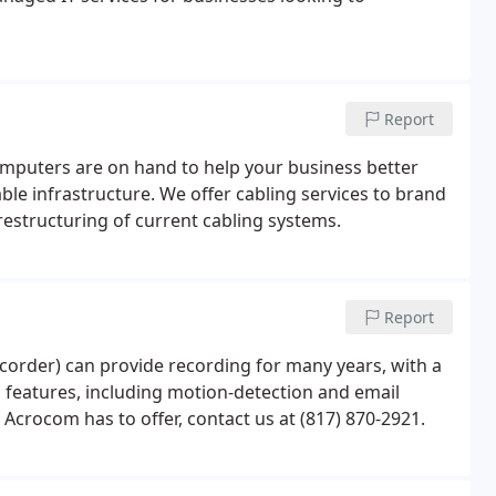
Report
omputers are on hand to help your business better
ble infrastructure. We offer cabling services to brand
restructuring of current cabling systems.
Report
order) can provide recording for many years, with a
 features, including motion-detection and email
Acrocom has to offer, contact us at (817) 870-2921.