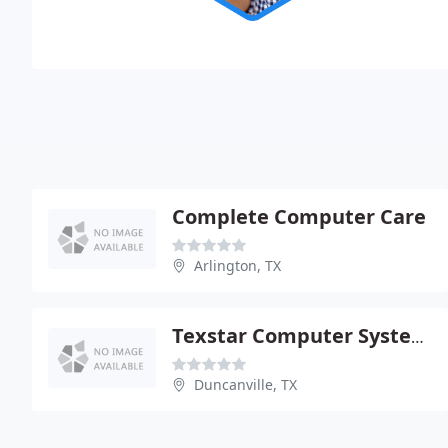
Complete Computer Care
Arlington, TX
Texstar Computer Systems
Duncanville, TX