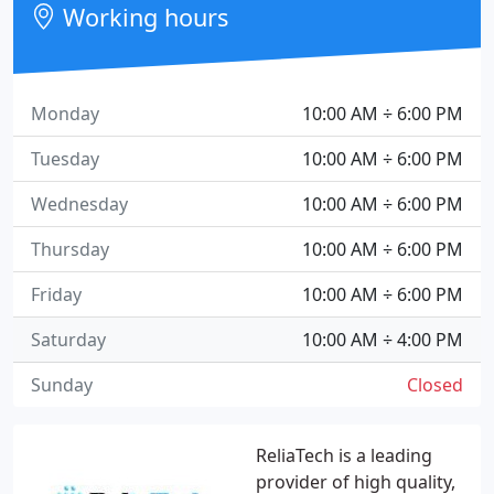
Working hours
Monday
10:00 AM ÷ 6:00 PM
Tuesday
10:00 AM ÷ 6:00 PM
Wednesday
10:00 AM ÷ 6:00 PM
Thursday
10:00 AM ÷ 6:00 PM
Friday
10:00 AM ÷ 6:00 PM
Saturday
10:00 AM ÷ 4:00 PM
Sunday
Closed
ReliaTech is a leading
provider of high quality,