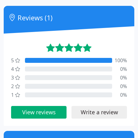
Reviews (1)
5
100%
4
0%
3
0%
2
0%
1
0%
View reviews
Write a review