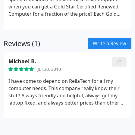
when you can get a Gold Star Certified Renewed
Computer for a fraction of the price?
Each Gold
Star Certified Renewed Computer has passed a
rigorous 25-step testing regime and is guaranteed
for 90 days. (Click here to see full warranty) These
Reviews (1)
desktop and laptop systems are available in a
Write a Review
range of powers and prices and are suitable for
anyone from a young child to an entrepreneur. All
Michael B.
are internet-ready and have genuine Microsoft
Jul 30, 2010
Windows, anti-virus software, and a ready-to-use
office suite. These are not your run-of-the-mill
I have come to depend on ReliaTech for all my
"used" computers!
We also have printers, scanners,
computer needs. This company really know their
servers, monitors, disk drives, carrying bags, and
stuff! Always friendly and helpful, always get my
accessories.
Why buy new, when you can get a
laptop fixed, and always better prices than other
great computer for as little as $100?
stores. And i bought one of their refurbished
computers. It runs great and only cost $250. This
place is for real.