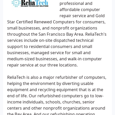
professional and
affordable computer
repair service and Gold
Star Certified Renewed Computers for consumers,
small businesses, and nonprofit organizations
throughout the San Francisco Bay Area. ReliaTech's
services include on-site dispatched technical
support to residential consumers and small
businesses, managed service for small and
medium-sized businesses, and walk-in computer
repair service at our three locations.
ReliaTech is also a major refurbisher of computers,
helping the environment by diverting usable
equipment and recycling equipment that is at the
end of life. Our refurbished computers go to low-
income individuals, schools, churches, senior
centers and other nonprofit organizations around
the Bay Area. And our refurbishing operation