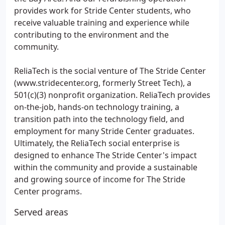
provides work for Stride Center students, who
receive valuable training and experience while
contributing to the environment and the
community.
ReliaTech is the social venture of The Stride Center
(www.stridecenter.org, formerly Street Tech), a
501(c)(3) nonprofit organization. ReliaTech provides
on-the-job, hands-on technology training, a
transition path into the technology field, and
employment for many Stride Center graduates.
Ultimately, the ReliaTech social enterprise is
designed to enhance The Stride Center's impact
within the community and provide a sustainable
and growing source of income for The Stride
Center programs.
Served areas