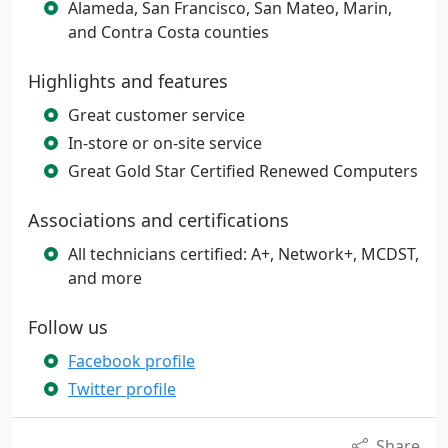
Alameda, San Francisco, San Mateo, Marin,
and Contra Costa counties
Highlights and features
Great customer service
In-store or on-site service
Great Gold Star Certified Renewed Computers
Associations and certifications
All technicians certified: A+, Network+, MCDST,
and more
Follow us
Facebook profile
Twitter profile
Share