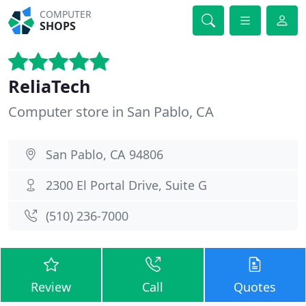
COMPUTER
SHOPS
ReliaTech
Computer store in San Pablo, CA
San Pablo, CA 94806
2300 El Portal Drive, Suite G
(510) 236-7000
Review
Call
Quotes