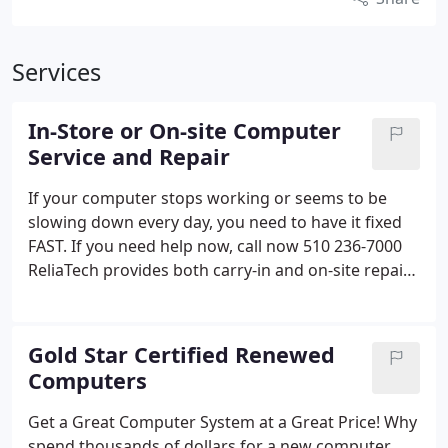
Services
In-Store or On-site Computer
Service and Repair
If your computer stops working or seems to be
slowing down every day, you need to have it fixed
FAST.
If you need help now, call now 510 236-7000
ReliaTech provides both carry-in and on-site repair
services for desktop and laptop computers,
printers, networks, and other peripherals. We can
also install peripherals like printers, scanners,
Gold Star Certified Renewed
cameras, iPods and music players. We can even
Computers
connect you computer to your TV and home
theater. If you need help with your computer, call
Get a Great Computer System at a Great Price!
Why
us.
spend thousands of dollars for a new computer