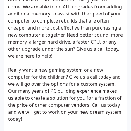
come. We are able to do ALL upgrades from adding
additional memory to assist with the speed of your
computer to complete rebuilds that are often
cheaper and more cost effective than purchasing a
new computer altogether. Need better sound, more
memory, a larger hard drive, a faster CPU, or any
other upgrade under the sun? Give us a call today,
we are here to help!
Really want a new gaming system or a new
computer for the children? Give us a call today and
we will go over the options for a custom system!
Our many years of PC building experience makes
us able to create a solution for you for a fraction of
the price of other computer vendors! Call us today
and we will get to work on your new dream system
today!