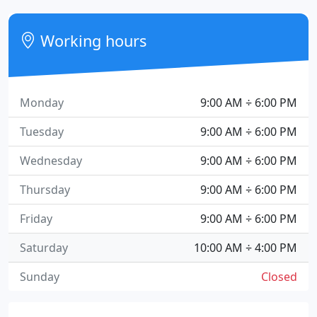
Working hours
Monday
9:00 AM ÷ 6:00 PM
Tuesday
9:00 AM ÷ 6:00 PM
Wednesday
9:00 AM ÷ 6:00 PM
Thursday
9:00 AM ÷ 6:00 PM
Friday
9:00 AM ÷ 6:00 PM
Saturday
10:00 AM ÷ 4:00 PM
Sunday
Closed