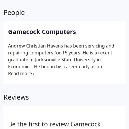
People
Gamecock Computers
Andrew Christian Havens has been servicing and
repairing computers for 15 years. He is a recent
graduate of Jacksonville State University in
Economics. He began his career early as an
Internet Specialist with Internet Tuscaloosa where
he did extensive work honing his skills as a network
administrator and eventually authoring proprietary
Internet software for the ISP.
He later moved on to
Reviews
work with ComputersPlus where he learned
computer repair on PCs and Apple computers.
While employed at ComputersPlus, Andrew had the
oppurtunity to further develop his skills while
Be the first to review Gamecock
working on contracts with the City of Tuscaloosa,