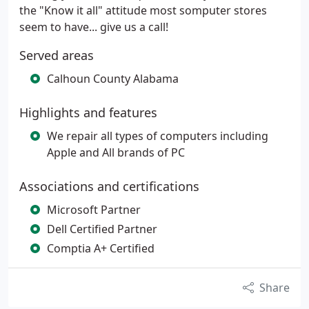
the "Know it all" attitude most somputer stores
seem to have... give us a call!
Served areas
Calhoun County Alabama
Highlights and features
We repair all types of computers including
Apple and All brands of PC
Associations and certifications
Microsoft Partner
Dell Certified Partner
Comptia A+ Certified
Share