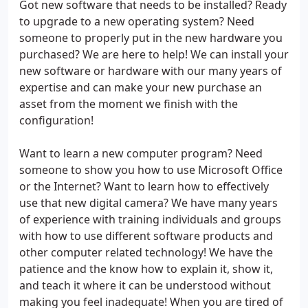
Got new software that needs to be installed? Ready
to upgrade to a new operating system? Need
someone to properly put in the new hardware you
purchased? We are here to help! We can install your
new software or hardware with our many years of
expertise and can make your new purchase an
asset from the moment we finish with the
configuration!
Want to learn a new computer program? Need
someone to show you how to use Microsoft Office
or the Internet? Want to learn how to effectively
use that new digital camera? We have many years
of experience with training individuals and groups
with how to use different software products and
other computer related technology! We have the
patience and the know how to explain it, show it,
and teach it where it can be understood without
making you feel inadequate! When you are tired of