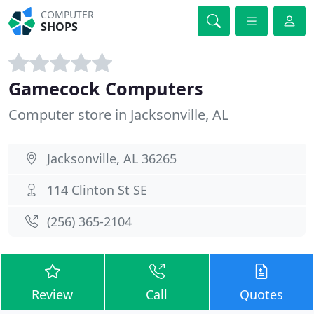
COMPUTER
SHOPS
Gamecock Computers
Computer store in Jacksonville, AL
Jacksonville, AL 36265
114 Clinton St SE
(256) 365-2104
Review
Call
Quotes