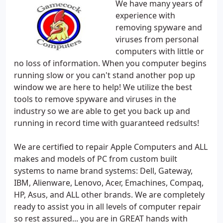
We have many years of
experience with
removing spyware and
viruses from personal
computers with little or
no loss of information. When you computer begins
running slow or you can't stand another pop up
window we are here to help! We utilize the best
tools to remove spyware and viruses in the
industry so we are able to get you back up and
running in record time with guaranteed redsults!
We are certified to repair Apple Computers and ALL
makes and models of PC from custom built
systems to name brand systems: Dell, Gateway,
IBM, Alienware, Lenovo, Acer, Emachines, Compaq,
HP, Asus, and ALL other brands. We are completely
ready to assist you in all levels of computer repair
so rest assured... you are in GREAT hands with