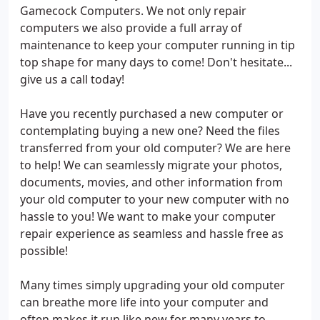
Gamecock Computers. We not only repair
computers we also provide a full array of
maintenance to keep your computer running in tip
top shape for many days to come! Don't hesitate...
give us a call today!
Have you recently purchased a new computer or
contemplating buying a new one? Need the files
transferred from your old computer? We are here
to help! We can seamlessly migrate your photos,
documents, movies, and other information from
your old computer to your new computer with no
hassle to you! We want to make your computer
repair experience as seamless and hassle free as
possible!
Many times simply upgrading your old computer
can breathe more life into your computer and
often makes it run like new for many years to