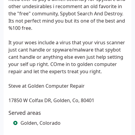
other undesirables i recomment an old favorite in
the "free" community, Spybot Search And Destroy.
Its not perfect mind you but its one of the best and
%100 free.
It your woes include a virus that your virus scanner
just cant handle or spyware/malware that spybot
cant handle or anything else even just help setting
your self up right. COme in to golden computer
repair and let the experts treat you right.
Steve at Golden Computer Repair
17850 W Colfax DR, Golden, Co, 80401
Served areas
Golden, Colorado