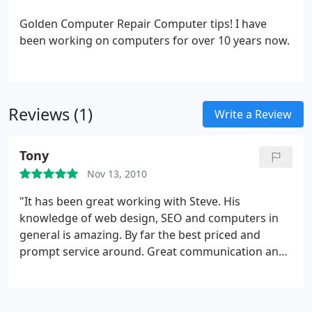
Golden Computer Repair Computer tips!
I have
been working on computers for over 10 years now.
Reviews (1)
Write a Review
Tony
Nov 13, 2010
"It has been great working with Steve. His
knowledge of web design, SEO and computers in
general is amazing. By far the best priced and
prompt service around. Great communication and
great explanations on everything"!