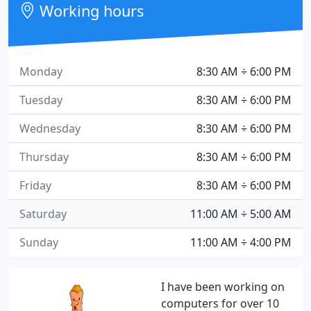
Working hours
Monday
8:30 AM ÷ 6:00 PM
Tuesday
8:30 AM ÷ 6:00 PM
Wednesday
8:30 AM ÷ 6:00 PM
Thursday
8:30 AM ÷ 6:00 PM
Friday
8:30 AM ÷ 6:00 PM
Saturday
11:00 AM ÷ 5:00 AM
Sunday
11:00 AM ÷ 4:00 PM
I have been working on
computers for over 10