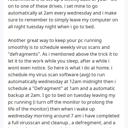
on to one of these drives. i set mine to go
automatically at 2am every wednesday and i make
sure to remember to simply leave my computer on
all night tuesday night when i go to bed.
Another great way to keep your pc running
smoothly is to schedule weekly virus scans and
"defragments". As i mentioned above the trick it to
let it to the work while you sleep, after a while i
wont even notice. So here is what i do at home. i
schedule my virus scan software (avg) to run
automatically wednesday at 12am midnight then i
schedule a "Defragment" at 1am and a automatic
backup at 2am. I go to bed on tuesday leaving my
pc running (i turn off the monitor to prolong the
life of the monitor) then when i wake up
wednesday morning around 7 am i have completed
a full virusscan and cleanup , a defregment, and a