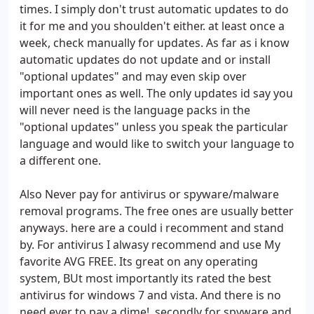
times. I simply don't trust automatic updates to do
it for me and you shoulden't either. at least once a
week, check manually for updates. As far as i know
automatic updates do not update and or install
"optional updates" and may even skip over
important ones as well. The only updates id say you
will never need is the language packs in the
"optional updates" unless you speak the particular
language and would like to switch your language to
a different one.
Also Never pay for antivirus or spyware/malware
removal programs. The free ones are usually better
anyways. here are a could i recomment and stand
by. For antivirus I alwasy recommend and use My
favorite AVG FREE. Its great on any operating
system, BUt most importantly its rated the best
antivirus for windows 7 and vista. And there is no
need ever to pay a dime!. secondly for spyware and