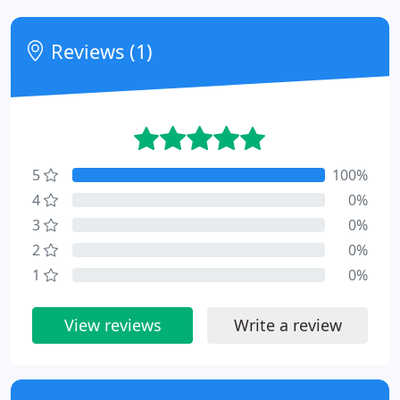
Reviews (1)
5
100%
4
0%
3
0%
2
0%
1
0%
View reviews
Write a review