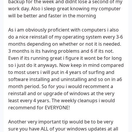
backup for the week and didnt lose a second of my
work day. Also i sleep great knowing my computer
will be better and faster in the morning
As i am obviously proficient with computers i also
do a nice reinstall of my operating system every 3-6
months depending on whether or not it is needed.
3 months is its having problems and 6 if its not.
Even if its running great i figure it wont be for long
so i just do it anyways. Now keep in mind compared
to most users i will put in 4 years of surfing and
software installing and uninstalling and so on in a6
month period. So for you i would recomment a
reinstall and or upgrade of windows at the very
least every 4 years. The weekly cleanups i would
recommend for EVERYONE!
Another very important tip would be to be very
sure you have ALL of your windows updates at all