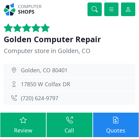
COMPUTER
SHOPS
Golden Computer Repair
Computer store in Golden, CO
Golden, CO 80401
17850 W Colfax DR
(720) 624-9797
Review
Call
Quotes