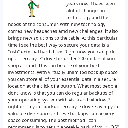
years now. I have seen
alot of changes in
technology and the
needs of the consumer. With new technology
comes new headaches amd new challenges. It also
brings new solutions to the table. At this particular
time i see the best way to secure your data is a
"usb" external hard drive. Right now you can pick
up a "terrabyte" drive for under 200 dollars if you
shop around. This can be one of your best
investments. With virtually unlimited backup space
you can store all of your essential data in a secure
location at the click of a button. What most people
dont know is that you can do regular backups of
your operating system with vista and window 7
right on to your backup terrabyte drive. saving you
valuable disk space as these backups can be very
space consuming. The best method i can
recommend is to set up a weekly back of your "OS"