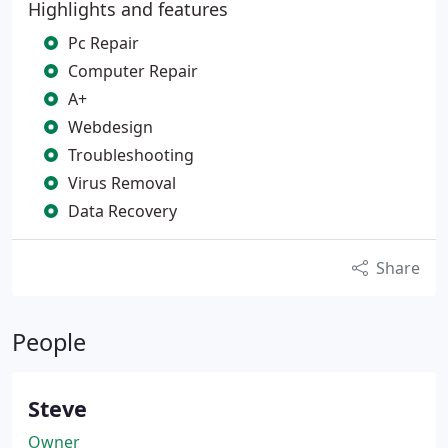
Highlights and features
Pc Repair
Computer Repair
A+
Webdesign
Troubleshooting
Virus Removal
Data Recovery
Share
People
Steve
Owner