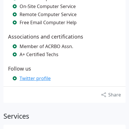
On-Site Computer Service
Remote Computer Service
Free Email Computer Help
Associations and certifications
Member of ACRBO Assn.
A+ Certified Techs
Follow us
Twitter profile
Share
Services