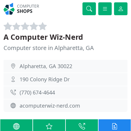
COMPUTER
SHOPS
A Computer Wiz-Nerd
Computer store in Alpharetta, GA
Alpharetta, GA 30022
190 Colony Ridge Dr
(770) 674-4644
acomputerwiz-nerd.com