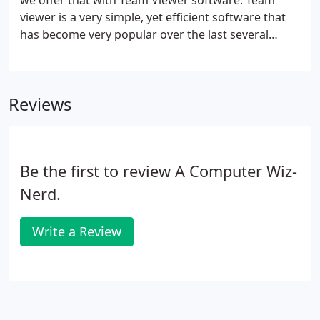
we offer that with Team Viewer software. Team
viewer is a very simple, yet efficient software that
has become very popular over the last several
years. It is completely secure since you, the user,
must give access before anyone can login to your
computer.
Reviews
Be the first to review A Computer Wiz-
Nerd.
Write a Review