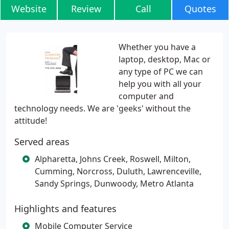
Website
Review
Call
Quotes
Whether you have a
laptop, desktop, Mac or
any type of PC we can
help you with all your
computer and
technology needs. We are 'geeks' without the
attitude!
Served areas
Alpharetta, Johns Creek, Roswell, Milton,
Cumming, Norcross, Duluth, Lawrenceville,
Sandy Springs, Dunwoody, Metro Atlanta
Highlights and features
Mobile Computer Service