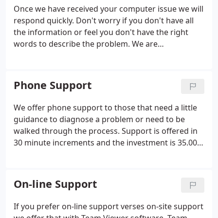
Once we have received your computer issue we will
respond quickly. Don't worry if you don't have all
the information or feel you don't have the right
words to describe the problem. We are
professionals at understanding what you are trying
to say. If we need more information we will request
that in an email.
Phone Support
We offer phone support to those that need a little
guidance to diagnose a problem or need to be
walked through the process. Support is offered in
30 minute increments and the investment is 35.00.
We encourage you to send all known issues in an
email first in order to save time during call.
On-line Support
If you prefer on-line support verses on-site support