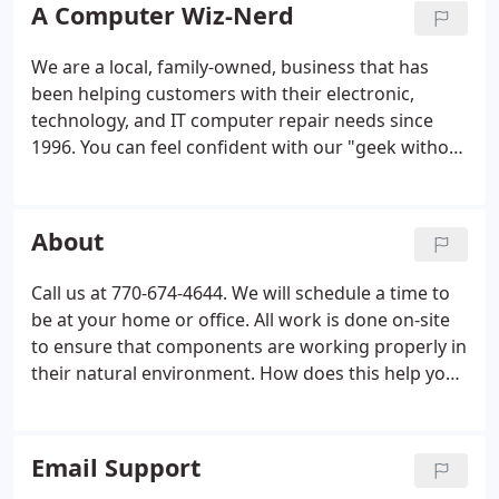
A Computer Wiz-Nerd
We are a local, family-owned, business that has
been helping customers with their electronic,
technology, and IT computer repair needs since
1996. You can feel confident with our "geek without
out an attitude" computer repair service. We
perform many different services for small
businesses, professionals, and crazy-busy families.
About
We offer professional on-site support and repair to
get you up and running quickly, affordably and on-
Call us at 770-674-4644. We will schedule a time to
time.
be at your home or office. All work is done on-site
to ensure that components are working properly in
their natural environment. How does this help you?
First, you don't have to unhook your computer and
carry it somewhere. Second, you don't have to
leave your computer for days or weeks - it is usually
Email Support
fixed that day.