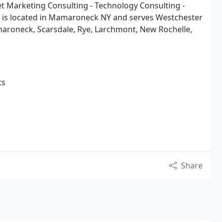
t Marketing Consulting - Technology Consulting -
 is located in Mamaroneck NY and serves Westchester
maroneck, Scarsdale, Rye, Larchmont, New Rochelle,
ts
Share