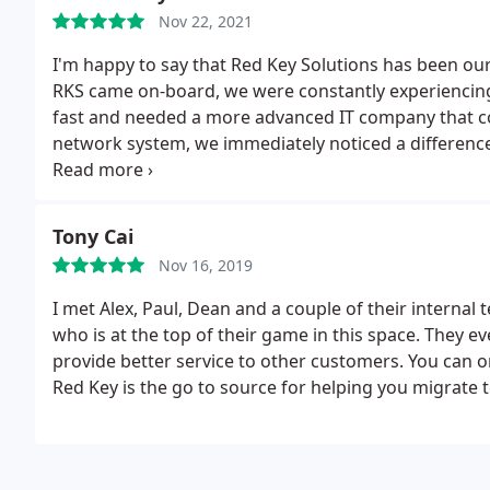
Nov 22, 2021
I'm happy to say that Red Key Solutions has been our
RKS came on-board, we were constantly experienci
fast and needed a more advanced IT company that c
network system, we immediately noticed a differenc
our internet speeds were faster and downtime was no
IT solutions and are always looking out for our best 
Tony Cai
Nov 16, 2019
I met Alex, Paul, Dean and a couple of their interna
who is at the top of their game in this space. They 
provide better service to other customers. You can on
Red Key is the go to source for helping you migrate t