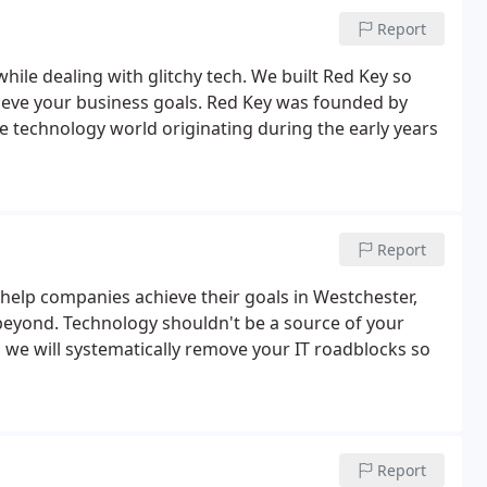
Report
ile dealing with glitchy tech. We built Red Key so
ieve your business goals. Red Key was founded by
he technology world originating during the early years
Report
help companies achieve their goals in Westchester,
 beyond. Technology shouldn't be a source of your
d we will systematically remove your IT roadblocks so
Report