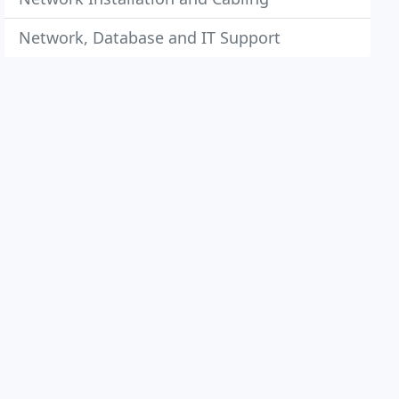
Network, Database and IT Support