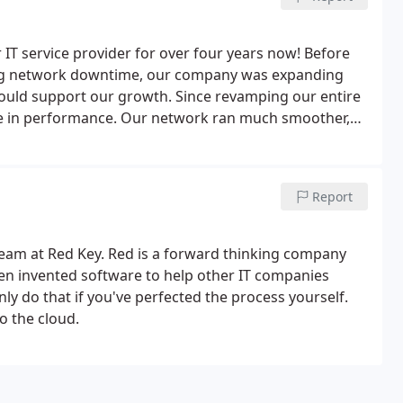
 IT service provider for over four years now! Before
ng network downtime, our company was expanding
ould support our growth. Since revamping our entire
e in performance.
Our network ran much smoother,
 longer an issue. They continue to provide effective
interest. We couldn't ask for a better IT company!
Report
l team at Red Key. Red is a forward thinking company
even invented software to help other IT companies
ly do that if you've perfected the process yourself.
o the cloud.