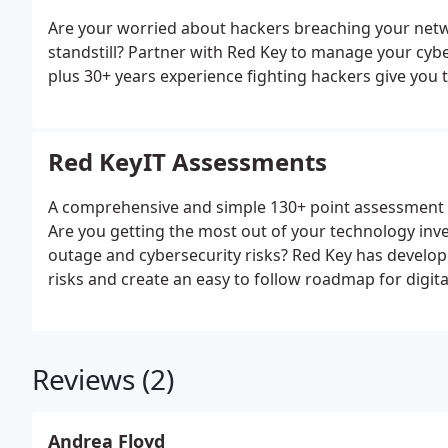
Are your worried about hackers breaching your net
standstill? Partner with Red Key to manage your cyb
plus 30+ years experience fighting hackers give you 
Red KeyIT Assessments
A comprehensive and simple 130+ point assessment o
Are you getting the most out of your technology inv
outage and cybersecurity risks? Red Key has develope
risks and create an easy to follow roadmap for digit
Reviews (2)
Andrea Floyd