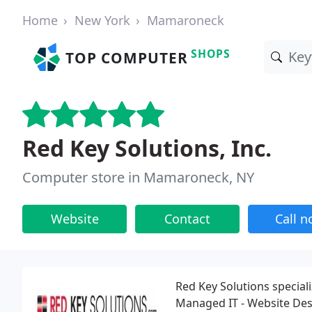
Home
New York
Mamaroneck
SHOPS
TOP COMPUTER
Red Key Solutions, Inc.
Computer store in Mamaroneck, NY
Website
Contact
Call 
Red Key Solutions speciali
Managed IT - Website Des