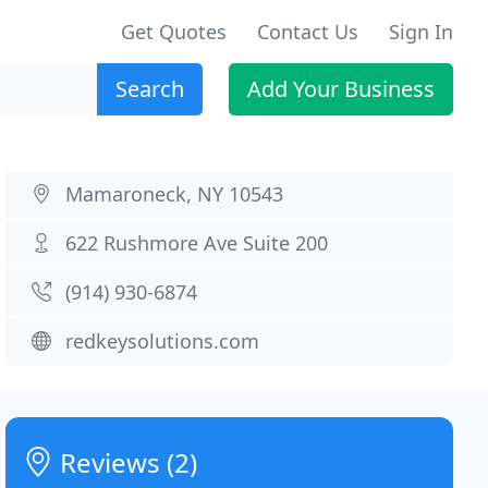
Get Quotes
Contact Us
Sign In
Search
Add Your Business
Mamaroneck, NY 10543
622 Rushmore Ave Suite 200
(914) 930-6874
redkeysolutions.com
Reviews (2)