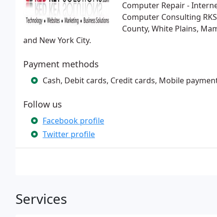
Computer Repair - Interne
Computer Consulting RKS
County, White Plains, Ma
and New York City.
Payment methods
Cash, Debit cards, Credit cards, Mobile paymen
Follow us
Facebook profile
Twitter profile
Services