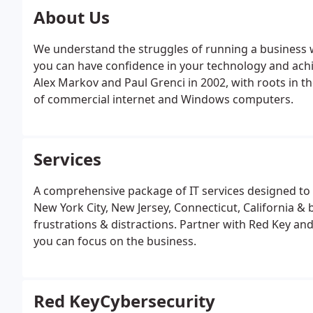
About Us
We understand the struggles of running a business wh
you can have confidence in your technology and ach
Alex Markov and Paul Grenci in 2002, with roots in t
of commercial internet and Windows computers.
Services
A comprehensive package of IT services designed to 
New York City, New Jersey, Connecticut, California &
frustrations & distractions. Partner with Red Key an
you can focus on the business.
Red KeyCybersecurity