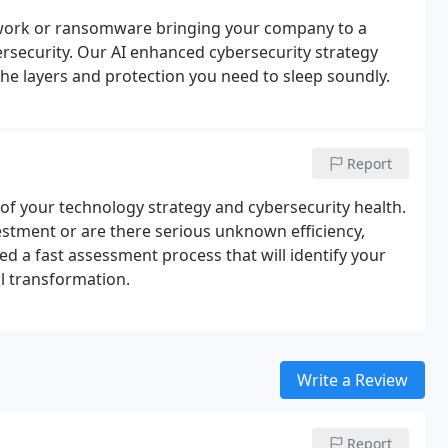
work or ransomware bringing your company to a
ersecurity. Our AI enhanced cybersecurity strategy
the layers and protection you need to sleep soundly.
Report
f your technology strategy and cybersecurity health.
estment or are there serious unknown efficiency,
d a fast assessment process that will identify your
al transformation.
Write a Review
Report