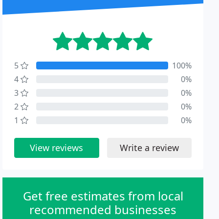
5
100%
4
0%
3
0%
2
0%
1
0%
View reviews
Write a review
Get free estimates from local
recommended businesses