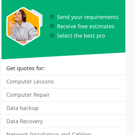
Send your requirements
Receive free estimates
Select the best pro
Get quotes for:
Computer Lessons
Computer Repair
Data backup
Data Recovery
Network Installation and Cabling