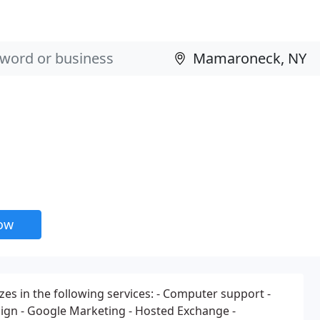
now
zes in the following services: - Computer support -
ign - Google Marketing - Hosted Exchange -