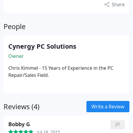
Share
People
Cynergy PC Solutions
Owner
Chris Kimmel - 15 Years of Experience in the PC
Repair/Sales Field.
Reviews (4)
Write a Review
Bobby G
Jul 18, 2015