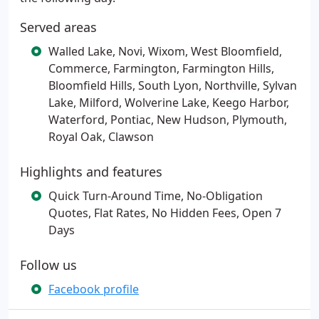
Served areas
Walled Lake, Novi, Wixom, West Bloomfield,
Commerce, Farmington, Farmington Hills,
Bloomfield Hills, South Lyon, Northville, Sylvan
Lake, Milford, Wolverine Lake, Keego Harbor,
Waterford, Pontiac, New Hudson, Plymouth,
Royal Oak, Clawson
Highlights and features
Quick Turn-Around Time, No-Obligation
Quotes, Flat Rates, No Hidden Fees, Open 7
Days
Follow us
Facebook profile