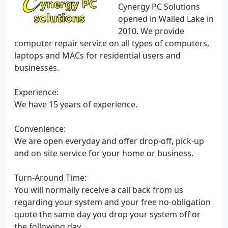
Cynergy PC Solutions
opened in Walled Lake in
2010. We provide
computer repair service on all types of computers,
laptops and MACs for residential users and
businesses.
Experience:
We have 15 years of experience.
Convenience:
We are open everyday and offer drop-off, pick-up
and on-site service for your home or business.
Turn-Around Time:
You will normally receive a call back from us
regarding your system and your free no-obligation
quote the same day you drop your system off or
the following day.