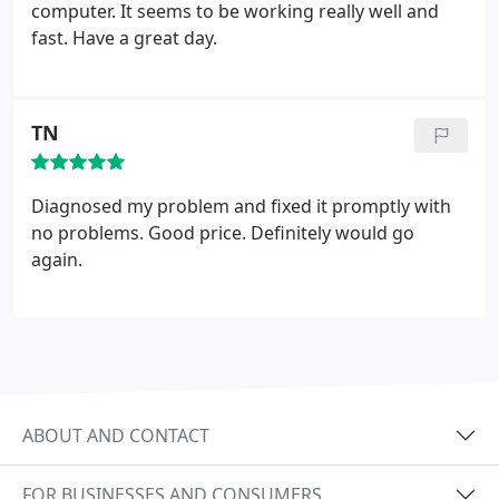
well.
computer. It seems to be working really well and
fast. Have a great day.
TN
Diagnosed my problem and fixed it promptly with
no problems. Good price. Definitely would go
again.
ABOUT AND CONTACT
FOR BUSINESSES AND CONSUMERS