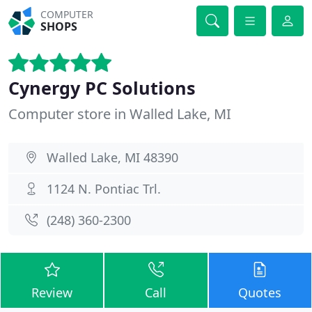
COMPUTER
SHOPS
Cynergy PC Solutions
Computer store in Walled Lake, MI
Walled Lake, MI 48390
1124 N. Pontiac Trl.
(248) 360-2300
Review
Call
Quotes