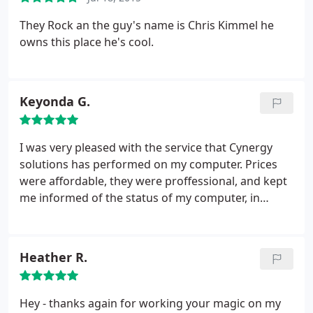
They Rock an the guy's name is Chris Kimmel he
owns this place he's cool.
Keyonda G.
I was very pleased with the service that Cynergy
solutions has performed on my computer. Prices
were affordable, they were proffessional, and kept
me informed of the status of my computer, in
addition to prompt responses. The customer
service was great! They went above and beyond to
ensure that I was a satisfied customer. I will
Heather R.
definately be using their services in the future. I
cant recall the gentlemen name that day I picked
up my computer, but he was very nice and polite as
Hey - thanks again for working your magic on my