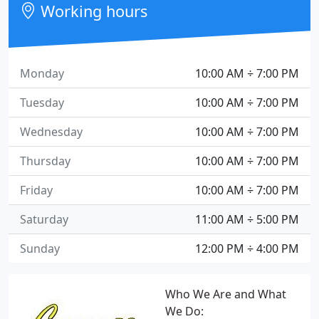
Working hours
Monday
10:00 AM ÷ 7:00 PM
Tuesday
10:00 AM ÷ 7:00 PM
Wednesday
10:00 AM ÷ 7:00 PM
Thursday
10:00 AM ÷ 7:00 PM
Friday
10:00 AM ÷ 7:00 PM
Saturday
11:00 AM ÷ 5:00 PM
Sunday
12:00 PM ÷ 4:00 PM
Who We Are and What
We Do: