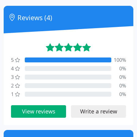
Reviews (4)
5
100%
4
0%
3
0%
2
0%
1
0%
View reviews
Write a review