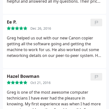
helpful and answered all my questions. Their prices
problem and have my PC back to me within less 48
are more than reasonable and their service is
hours.
He accepted the job on a Sunday afternoon
great. They have new and refurbished computers
in the middle of a family party, and had my
for sale at very fair prices. I am recommending
computer ready for pick up within 36 hours! He
Ee P.
them to my neighbors.
installed a free security program, showed me how
Dec 26, 2016
to keep my system clear of viruses and malware,
Greg helped us out with our new Canon copier
and charged less than he had quoted at the outset.
getting all the software going and getting the
I will continue to go to Greg when I am in need of
machine to work for us. He also worked out some
assistance - or a new computer - and I suggest that
networking details on our peer-to-peer system. He
everyone in the quad city area would feel extremely
is outstanding and I would recommend him to
safe and confident in his service. Thank you Greg!
anyone needing technical support. He is both
Bravo! You have my 5 stars! Neill Oswald Kuehn
personable and capable. A winning combination!
Hazel Bowman
Oct 21, 2016
Greg is one of the most awesome computer
technicians I have ever had the pleasure in
knowing. My first experience was when I had more