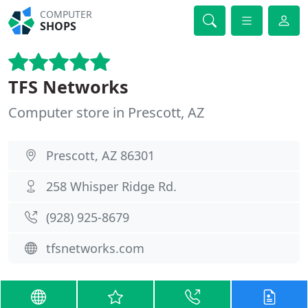
COMPUTER
SHOPS
TFS Networks
Computer store in Prescott, AZ
Prescott, AZ 86301
258 Whisper Ridge Rd.
(928) 925-8679
tfsnetworks.com