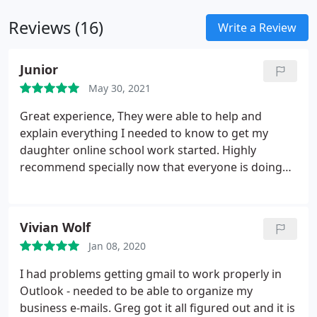
Reviews (16)
Write a Review
Junior
May 30, 2021
Great experience, They were able to help and
explain everything I needed to know to get my
daughter online school work started. Highly
recommend specially now that everyone is doing
online schooling They speak human for those of us
that aren't computer savvy.
Vivian Wolf
Jan 08, 2020
I had problems getting gmail to work properly in
Outlook - needed to be able to organize my
business e-mails. Greg got it all figured out and it is