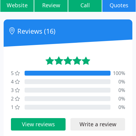
Website
Review
Call
Quotes
Reviews (16)
5
100%
4
0%
3
0%
2
0%
1
0%
View reviews
Write a review