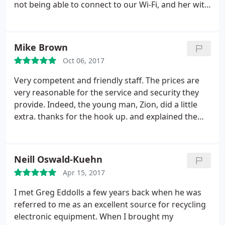
not being able to connect to our Wi-Fi, and her with
hard drive failure. This company did excellent work
on both our computers for an excellent price,
about $250 each - and that included the owner
Mike Brown
(Greg Eddolls) coming to our house to connect my
Oct 06, 2017
computer to the Wi-Fi.
It is a very small place - just
the owner and one other technician - so
Very competent and friendly staff. The prices are
turnaround may not be the fastest. It took a couple
very reasonable for the service and security they
of days each for me and my roommate to get out
provide. Indeed, the young man, Zion, did a little
computers back. However, trust me, the work done
extra. thanks for the hook up. and explained the
for the price cannot be beat.
work in a normal, easy manner. You guys rock it.
Neill Oswald-Kuehn
Apr 15, 2017
I met Greg Eddolls a few years back when he was
referred to me as an excellent source for recycling
electronic equipment. When I brought my