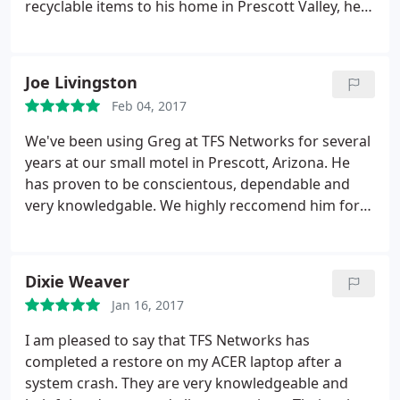
recyclable items to his home in Prescott Valley, he
showed me how he and his wife are recycling
energy, water, and growing their own food. I was
impressed with his insight into the essential
Joe Livingston
responsibility we all have for maintaining and
Feb 04, 2017
protecting the ecological balance of our planet.
Now, he has expanded his business of computer
We've been using Greg at TFS Networks for several
service and maintenance (TFS) and recycling of
years at our small motel in Prescott, Arizona. He
electronic equipment (DLG) to a third category:
has proven to be conscientous, dependable and
Computer sales, right here in Prescott Valley, Az.
very knowledgable. We highly reccomend him for
But what was more urgently important to me was
everything from computer repair and maintenace
the knowledge and efficiency with which he
to helping to set-up a network.
handled my personal crisis. Greg was an eye in the
Dixie Weaver
storm of my technological experience. Recently
some hackers got into my computer and I really
Jan 16, 2017
thought my PC was ready for the trash and that I
I am pleased to say that TFS Networks has
would have to replace it. I called Greg immediately,
completed a restore on my ACER laptop after a
and after hearing my sad story, he reassured me,
system crash. They are very knowledgeable and
with patience and compassion, that he could fix the