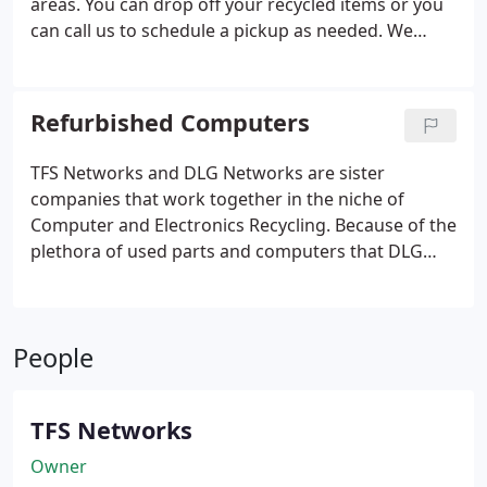
areas. You can drop off your recycled items or you
can call us to schedule a pickup as needed. We
accept computers, electronics, tools and appliances
for recycle. Yes even refrigerators and freezers
with coolant still in them.
Refurbished Computers
TFS Networks and DLG Networks are sister
companies that work together in the niche of
Computer and Electronics Recycling. Because of the
plethora of used parts and computers that DLG
Networks obtains from the areas of Prescott,
Prescott Valley, Chino Valley, Dewey-Humboldt and
outlying areas we are able to put together desktop
People
and laptop computers for sale at very reasonable
and affordable prices.
TFS Networks
Owner