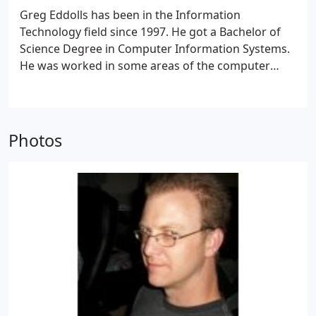
Greg Eddolls has been in the Information
Technology field since 1997. He got a Bachelor of
Science Degree in Computer Information Systems.
He was worked in some areas of the computer
service industry helping Business and Home based
customers.
Photos