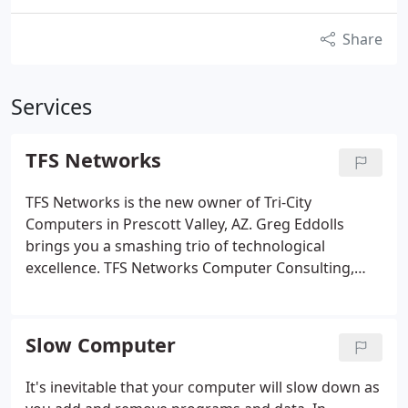
Share
Services
TFS Networks
TFS Networks is the new owner of Tri-City
Computers in Prescott Valley, AZ. Greg Eddolls
brings you a smashing trio of technological
excellence. TFS Networks Computer Consulting,
DLG Networks Computer Recycling and Tri-City
Computers are all teaming up to deliver the best
computer service in town. Come see us at 8516 E.
Slow Computer
It's inevitable that your computer will slow down as