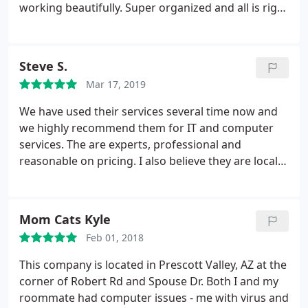
working beautifully. Super organized and all is right
with the world again!
Steve S.
Mar 17, 2019
We have used their services several time now and
we highly recommend them for IT and computer
services. The are experts, professional and
reasonable on pricing. I also believe they are locally
owned which is also a huge plus.
Mom Cats Kyle
Feb 01, 2018
This company is located in Prescott Valley, AZ at the
corner of Robert Rd and Spouse Dr. Both I and my
roommate had computer issues - me with virus and