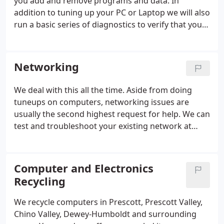
you add and remove programs and data. In
addition to tuning up your PC or Laptop we will also
run a basic series of diagnostics to verify that your
resources like RAM Memory and Processor are not
overloaded for your current usage style. When you
first get your computer it's (usually) nice and fast.
Networking
We deal with this all the time. Aside from doing
tuneups on computers, networking issues are
usually the second highest request for help. We can
test and troubleshoot your existing network at
your home or business. Obviously wireless
networking has become the prevailing method
(due to it's ease of installation) to get the job done.
Computer and Electronics
Recycling
We recycle computers in Prescott, Prescott Valley,
Chino Valley, Dewey-Humboldt and surrounding