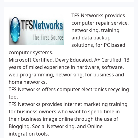
TFS Networks provides
computer repair service,
networking, training
and data backup
solutions, for PC based
computer systems.
Microsoft Certified, Devry Educated, A+ Certified. 13
years of mixed experience in hardware, software,
web-programming, networking, for business and
home networks.
TFS Networks offers computer electronics recycling
too.
TFS Networks provides internet marketing training
for business owners who want to spend time in
their business image online through the use of
Blogging, Social Networking, and Online
integration tools.