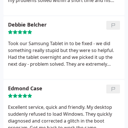
my problems solved within a short time and his
of your issue, he definitely will track down and
rates are very reasonable and fair. I could think of
connect you with someone else who can! I don't
no one that I trust more with my computers than
need to pay for expensive know how sources of
Greg. I am glad that I have Greg close by to keep
Debbie Belcher
information because Greg provides very
my equipment running and up to date. Art Bowden
descriptive & easy to learn training for those eager
to do it themselves.
Took our Samsung Tablet in to be fixed - we did
something really stupid but they were so helpful.
Had the tablet overnight and we picked it up the
next day - problem solved. They are extremely
courteous, helpful and kind. Anytime we have a
problem from now on they will be our go to repair
place.
Edmond Case
Excellent service, quick and friendly. My desktop
suddenly refused to load Windows. They quickly
diagnosed and corrected a glitch in the boot
program. Got me back to work the same