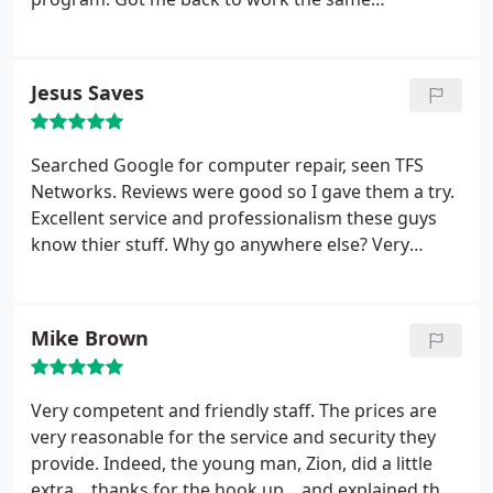
afternoon. I was very impressed.
Jesus Saves
Searched Google for computer repair, seen TFS
Networks. Reviews were good so I gave them a try.
Excellent service and professionalism these guys
know thier stuff. Why go anywhere else? Very
courteous as well!!
Mike Brown
Very competent and friendly staff. The prices are
very reasonable for the service and security they
provide. Indeed, the young man, Zion, did a little
extra... thanks for the hook up... and explained the