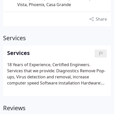
Vista, Phoenix, Casa Grande
Share
Services
Services
18 Years of Experience, Certified Engineers.
Services that we provide:
Diagnostics
Remove Pop-
ups, Virus detection and removal, increase
computer speed
Software installation
Hardware:
troubleshooting, installation and configuration
File
backups and storage
Computer installations
Printer installations
Point Of Sales (POS) installs
Reviews
and configurations
Networks: Routers, Switches,
Hubs, Peer to Peer, Cabling, Wireless, Onsite