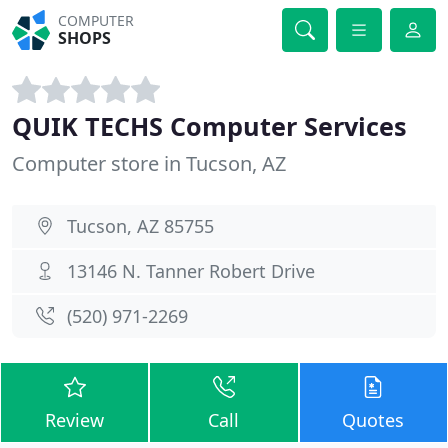
COMPUTER
SHOPS
QUIK TECHS Computer Services
Computer store in Tucson, AZ
Tucson, AZ 85755
13146 N. Tanner Robert Drive
(520) 971-2269
Review
Call
Quotes