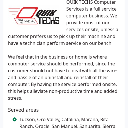
QUIK TECHS Computer
Services is a full service
computer business. We
provide most of our
services onsite, unless a
customer prefers us to pick up their machine and
have a technician perform service on our bench.
We feel that in the business or home is where
computer service should be performed, since the
customer should not have to deal with all the wires
and hassle of an uninstall and reinstall of their
computer. By having the service performed onsite,
this helps alleviate non-productive time and added
stress.
Served areas
Tucson, Oro Valley, Catalina, Marana, Rita
Ranch, Oracle, San Manuel, Sahuarita, Sierra