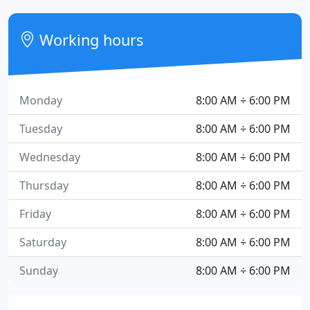
Working hours
Monday
8:00 AM ÷ 6:00 PM
Tuesday
8:00 AM ÷ 6:00 PM
Wednesday
8:00 AM ÷ 6:00 PM
Thursday
8:00 AM ÷ 6:00 PM
Friday
8:00 AM ÷ 6:00 PM
Saturday
8:00 AM ÷ 6:00 PM
Sunday
8:00 AM ÷ 6:00 PM