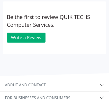
Tutoring / Consulting: Email, Internet, Software and
Hardware.
Be the first to review QUIK TECHS
Computer Services.
Write a Review
ABOUT AND CONTACT
FOR BUSINESSES AND CONSUMERS