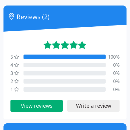
Reviews (2)
5
100%
4
0%
3
0%
2
0%
1
0%
View reviews
Write a review