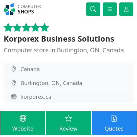
COMPUTER
SHOPS
Korporex Business Solutions
Computer store in Burlington, ON, Canada
Canada
Burlington, ON, Canada
korporex.ca
Website
Review
Quotes