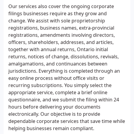
Our services also cover the ongoing corporate
filings businesses require as they grow and
change. We assist with sole proprietorship
registrations, business names, extra-provincial
registrations, amendments involving directors,
officers, shareholders, addresses, and articles,
together with annual returns, Ontario initial
returns, notices of change, dissolutions, revivals,
amalgamations, and continuances between
jurisdictions. Everything is completed through an
easy online process without office visits or
recurring subscriptions. You simply select the
appropriate service, complete a brief online
questionnaire, and we submit the filing within 24
hours before delivering your documents
electronically. Our objective is to provide
dependable corporate services that save time while
helping businesses remain compliant.