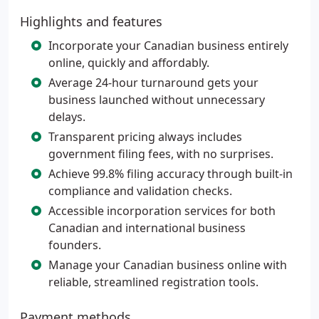
Highlights and features
Incorporate your Canadian business entirely
online, quickly and affordably.
Average 24-hour turnaround gets your
business launched without unnecessary
delays.
Transparent pricing always includes
government filing fees, with no surprises.
Achieve 99.8% filing accuracy through built-in
compliance and validation checks.
Accessible incorporation services for both
Canadian and international business
founders.
Manage your Canadian business online with
reliable, streamlined registration tools.
Payment methods