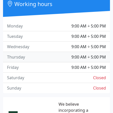
Working hours
Monday
9:00 AM ÷ 5:00 PM
Tuesday
9:00 AM ÷ 5:00 PM
Wednesday
9:00 AM ÷ 5:00 PM
Thursday
9:00 AM ÷ 5:00 PM
Friday
9:00 AM ÷ 5:00 PM
Saturday
Closed
Sunday
Closed
We believe
incorporating a