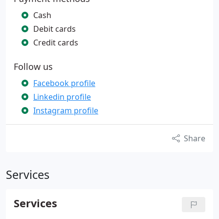
Cash
Debit cards
Credit cards
Follow us
Facebook profile
Linkedin profile
Instagram profile
Share
Services
Services