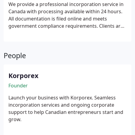
We provide a professional incorporation service in
Canada with processing available within 24 hours.
All documentation is filed online and meets
government compliance requirements. Clients are
offered transparent and straightforward pricing
throughout the engagement. Our service is
available to Canadian entrepreneurs and
People
international founders seeking efficient
incorporation support.
Korporex
Founder
Launch your business with Korporex. Seamless
incorporation services and ongoing corporate
support to help Canadian entrepreneurs start and
grow.