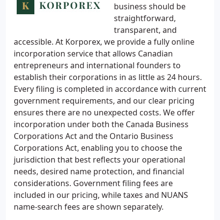
business should be
straightforward,
transparent, and
accessible. At Korporex, we provide a fully online
incorporation service that allows Canadian
entrepreneurs and international founders to
establish their corporations in as little as 24 hours.
Every filing is completed in accordance with current
government requirements, and our clear pricing
ensures there are no unexpected costs. We offer
incorporation under both the Canada Business
Corporations Act and the Ontario Business
Corporations Act, enabling you to choose the
jurisdiction that best reflects your operational
needs, desired name protection, and financial
considerations. Government filing fees are
included in our pricing, while taxes and NUANS
name-search fees are shown separately.