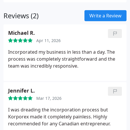
Reviews (2)
Write a Review
Michael R.
Apr 11, 2026
Incorporated my business in less than a day. The
process was completely straightforward and the
team was incredibly responsive.
Jennifer L.
Mar 17, 2026
I was dreading the incorporation process but
Korporex made it completely painless. Highly
recommended for any Canadian entrepreneur.