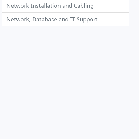
Network Installation and Cabling
Network, Database and IT Support