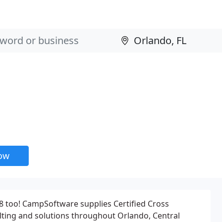
now
& 8 too! CampSoftware supplies Certified Cross
lting and solutions throughout Orlando, Central