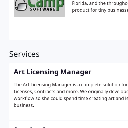
Florida, and the througho
product for tiny business
Services
Art Licensing Manager
The Art Licensing Manager is a complete solution for 
Licenses, Contracts and more. We originally develop
workflow so she could spend time creating art and l
business.