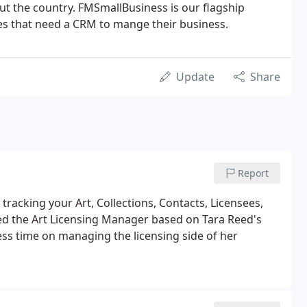
ut the country. FMSmallBusiness is our flagship
es that need a CRM to mange their business.
Update
Share
Report
tracking your Art, Collections, Contacts, Licensees,
ed the Art Licensing Manager based on Tara Reed's
ess time on managing the licensing side of her