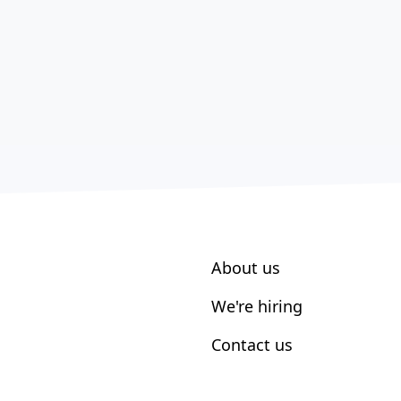
About us
We're hiring
Contact us