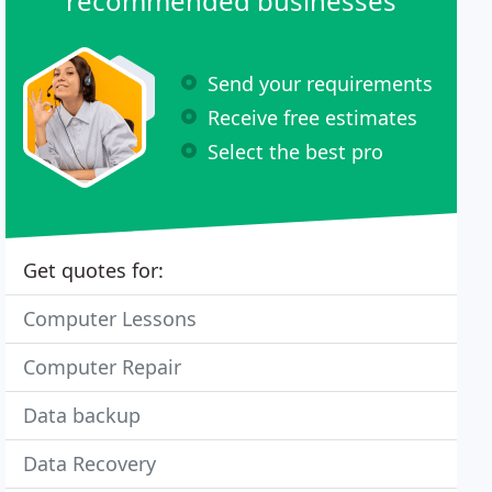
recommended businesses
Send your requirements
Receive free estimates
Select the best pro
Get quotes for:
Computer Lessons
Computer Repair
Data backup
Data Recovery