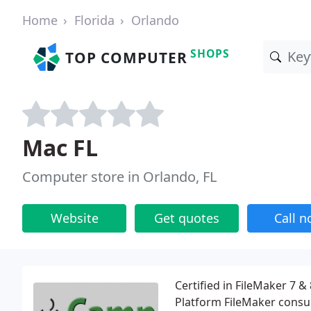
Home
Florida
Orlando
SHOPS
TOP COMPUTER
Mac FL
Computer store in Orlando, FL
Website
Get quotes
Call 
Certified in FileMaker 7 
Platform FileMaker consu