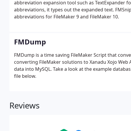
abbreviation expansion tool such as TextExpander fo
abbreviations, it types out the expanded text. FMSni
abbreviations for FileMaker 9 and FileMaker 10.
FMDump
FMDump is a time saving FileMaker Script that conv
converting FileMaker solutions to Xanadu Xojo Web Ap
data into MySQL. Take a look at the example databas
file below.
Reviews