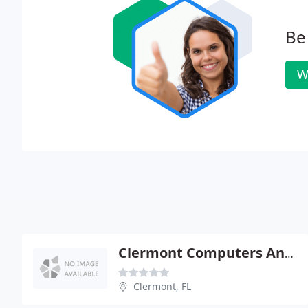
Be 
W
Clermont Computers And Repair
Clermont, FL