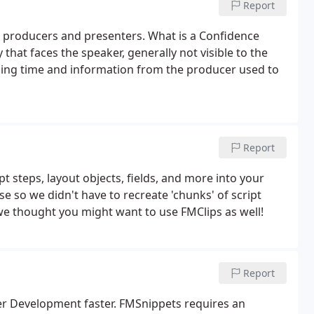
Report
l producers and presenters. What is a Confidence
hat faces the speaker, generally not visible to the
ning time and information from the producer used to
Report
t steps, layout objects, fields, and more into your
 so we didn't have to recreate 'chunks' of script
we thought you might want to use FMClips as well!
Report
er Development faster. FMSnippets requires an