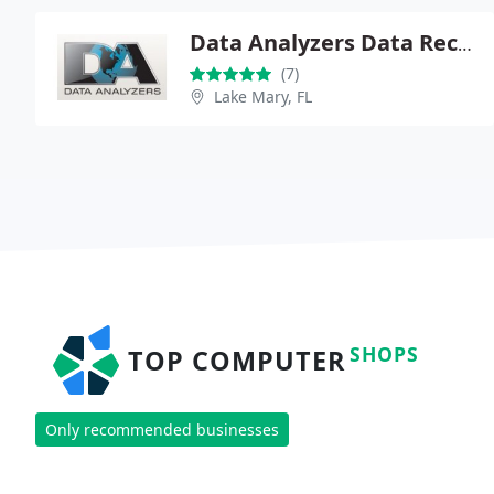
Data Analyzers Data Recovery
(7)
Lake Mary, FL
SHOPS
TOP COMPUTER
Only recommended businesses