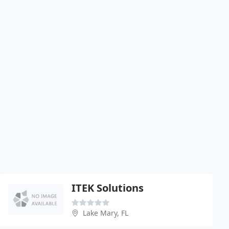
ITEK Solutions
Lake Mary, FL