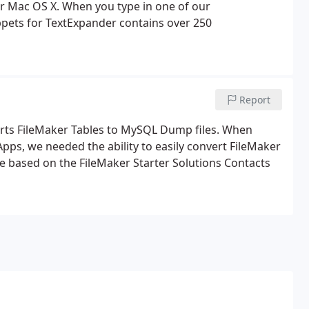
r Mac OS X. When you type in one of our
ppets for TextExpander contains over 250
Report
erts FileMaker Tables to MySQL Dump files. When
ps, we needed the ability to easily convert FileMaker
e based on the FileMaker Starter Solutions Contacts