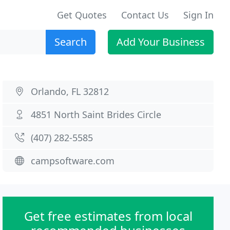
Get Quotes
Contact Us
Sign In
Search
Add Your Business
Orlando, FL 32812
4851 North Saint Brides Circle
(407) 282-5585
campsoftware.com
Get free estimates from local