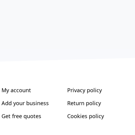
My account
Privacy policy
Add your business
Return policy
Get free quotes
Cookies policy