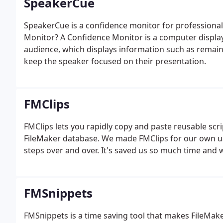
SpeakerCue
SpeakerCue is a confidence monitor for professiona
Monitor? A Confidence Monitor is a computer display t
audience, which displays information such as remai
keep the speaker focused on their presentation.
FMClips
FMClips lets you rapidly copy and paste reusable scrip
FileMaker database. We made FMClips for our own use
steps over and over. It's saved us so much time and 
FMSnippets
FMSnippets is a time saving tool that makes FileMak