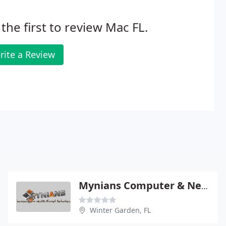
the first to review Mac FL.
rite a Review
Mynians Computer & Networking Solutions
Winter Garden, FL