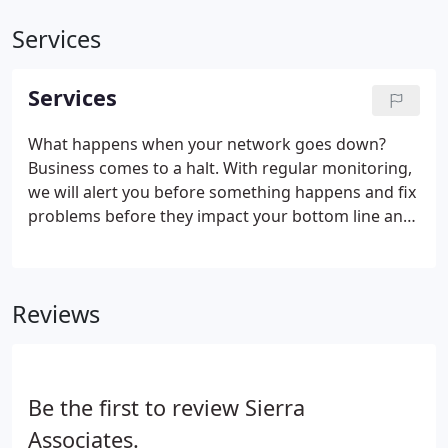
Services
Services
What happens when your network goes down?
Business comes to a halt. With regular monitoring,
we will alert you before something happens and fix
problems before they impact your bottom line and
employee productivity. Managed services include
securing your email service, customer relationship
management system, financial accounting
Reviews
software and network hardware.
Be the first to review Sierra
Associates.