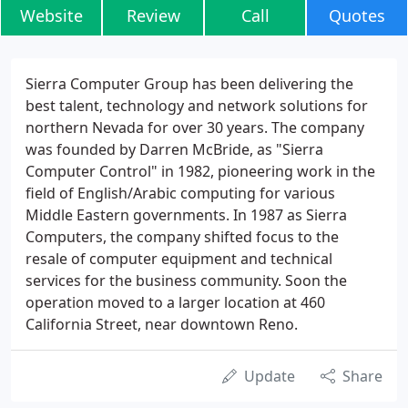
Website
Review
Call
Quotes
Sierra Computer Group has been delivering the
best talent, technology and network solutions for
northern Nevada for over 30 years. The company
was founded by Darren McBride, as "Sierra
Computer Control" in 1982, pioneering work in the
field of English/Arabic computing for various
Middle Eastern governments. In 1987 as Sierra
Computers, the company shifted focus to the
resale of computer equipment and technical
services for the business community. Soon the
operation moved to a larger location at 460
California Street, near downtown Reno.
Update
Share