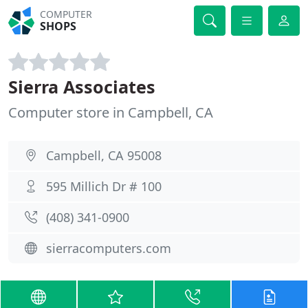
COMPUTER
SHOPS
Sierra Associates
Computer store in Campbell, CA
Campbell, CA 95008
595 Millich Dr # 100
(408) 341-0900
sierracomputers.com