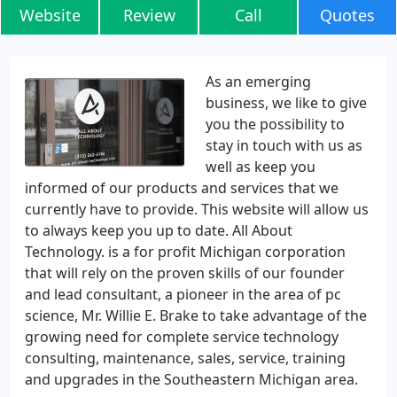
Website
Review
Call
Quotes
As an emerging
business, we like to give
you the possibility to
stay in touch with us as
well as keep you
informed of our products and services that we
currently have to provide. This website will allow us
to always keep you up to date. All About
Technology. is a for profit Michigan corporation
that will rely on the proven skills of our founder
and lead consultant, a pioneer in the area of pc
science, Mr. Willie E. Brake to take advantage of the
growing need for complete service technology
consulting, maintenance, sales, service, training
and upgrades in the Southeastern Michigan area.