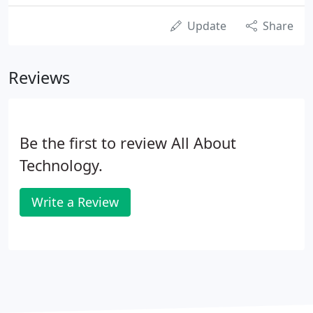
Update
Share
Reviews
Be the first to review All About
Technology.
Write a Review