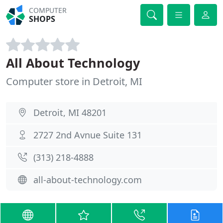
COMPUTER
SHOPS
All About Technology
Computer store in Detroit, MI
Detroit, MI 48201
2727 2nd Avnue Suite 131
(313) 218-4888
all-about-technology.com