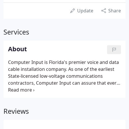
Update
Share
Services
About
Computer Input is Florida's premier voice and data
cable installation company. As one of the earliest
State-licensed low-voltage communications
contractors, Computer Input can assure that every
cabling solution meets or exceeds industry
standards. Since 1986, Computer Input has served
Fortune 500 and small businesses alike.
Reviews