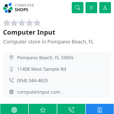
COMPUTER
SHOPS
Computer Input
Computer store in Pompano Beach, FL
Pompano Beach, FL 33065
11408 West Sample Rd
(954) 344-4825
computerinput.com