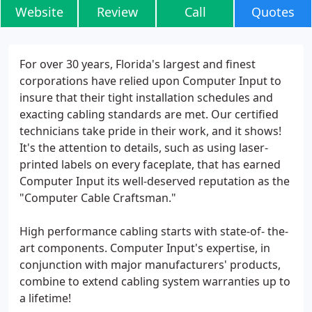
Website
Review
Call
Quotes
For over 30 years, Florida's largest and finest
corporations have relied upon Computer Input to
insure that their tight installation schedules and
exacting cabling standards are met. Our certified
technicians take pride in their work, and it shows!
It's the attention to details, such as using laser-
printed labels on every faceplate, that has earned
Computer Input its well-deserved reputation as the
"Computer Cable Craftsman."
High performance cabling starts with state-of- the-
art components. Computer Input's expertise, in
conjunction with major manufacturers' products,
combine to extend cabling system warranties up to
a lifetime!