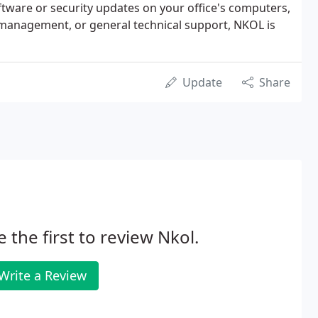
 software or security updates on your office's computers,
anagement, or general technical support, NKOL is
Update
Share
e the first to review Nkol.
Write a Review