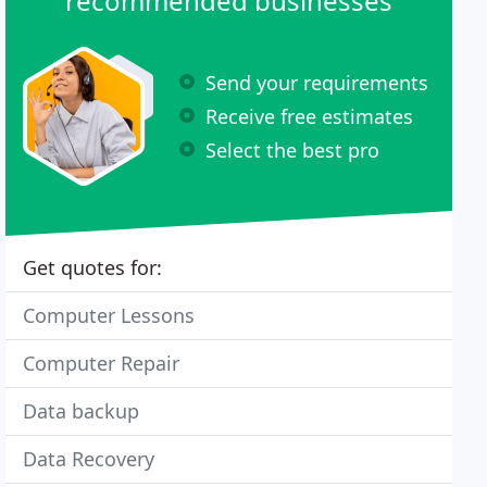
recommended businesses
Send your requirements
Receive free estimates
Select the best pro
Get quotes for:
Computer Lessons
Computer Repair
Data backup
Data Recovery