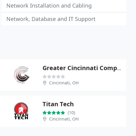
Network Installation and Cabling
Network, Database and IT Support
Greater Cincinnati Computer
Cincinnati, OH
Titan Tech
(10)
Cincinnati, OH