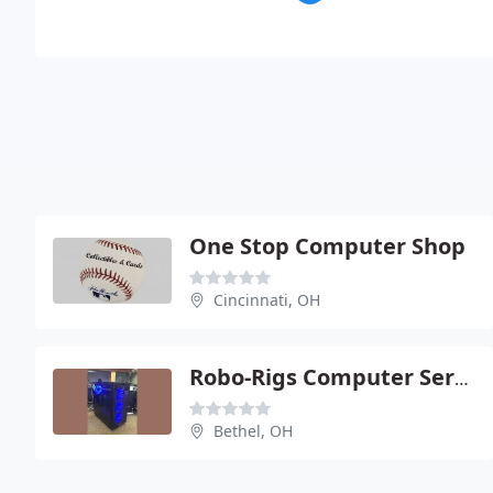
One Stop Computer Shop
Cincinnati, OH
Robo-Rigs Computer Services
Bethel, OH