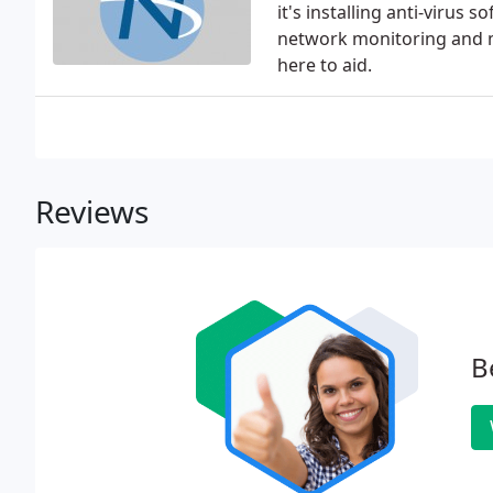
it's installing anti-virus
network monitoring and m
here to aid.
Reviews
B