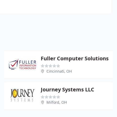
Fuller Computer Solutions
Cincinnati, OH
Journey Systems LLC
Milford, OH