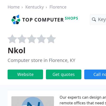
Home
Kentucky
Florence
SHOPS
TOP COMPUTER
Nkol
Computer store in Florence, KY
Website
Get quotes
Call 
Our experts can design a
remote offices that need 