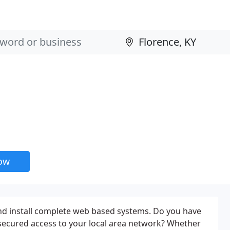
now
nd install complete web based systems. Do you have
secured access to your local area network? Whether