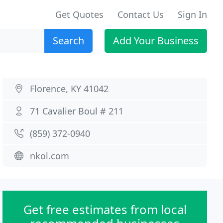
Get Quotes
Contact Us
Sign In
Search
Add Your Business
Florence, KY 41042
71 Cavalier Boul # 211
(859) 372-0940
nkol.com
Get free estimates from local