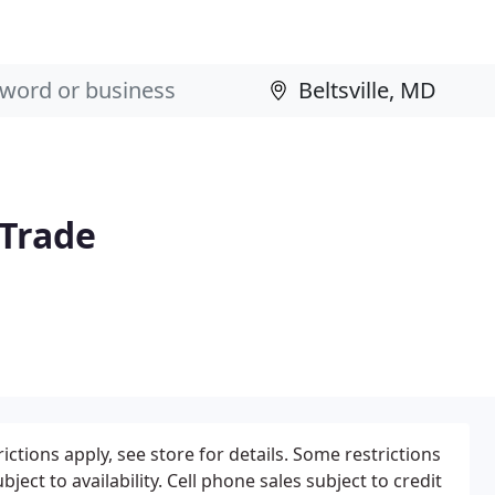
 Trade
tions apply, see store for details. Some restrictions
bject to availability. Cell phone sales subject to credit