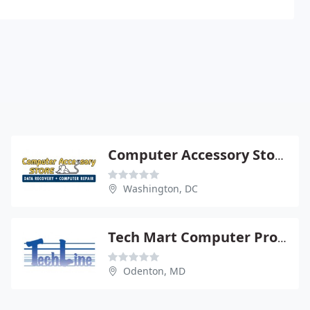
Computer Accessory Store
Washington, DC
Tech Mart Computer Products
Odenton, MD