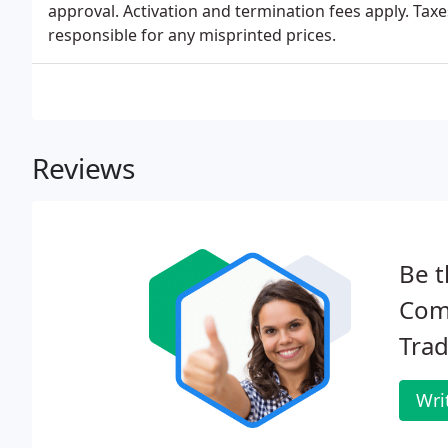
approval. Activation and termination fees apply. Tax
responsible for any misprinted prices.
Reviews
Be t
Com
Trad
Wri