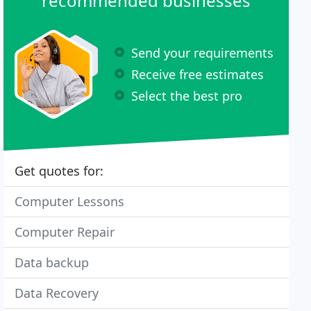
recommended businesses
Send your requirements
Receive free estimates
Select the best pro
Get quotes for:
Computer Lessons
Computer Repair
Data backup
Data Recovery