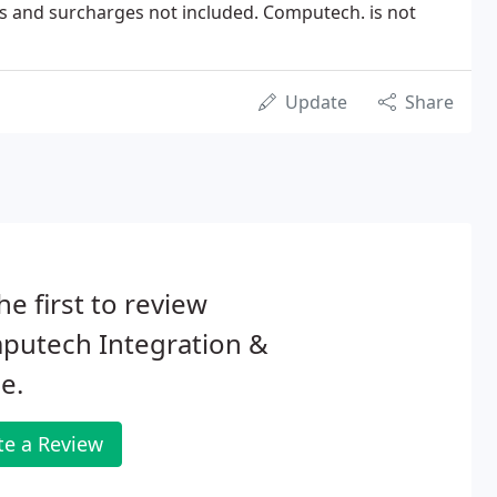
es and surcharges not included. Computech. is not
Update
Share
he first to review
putech Integration &
e.
te a Review