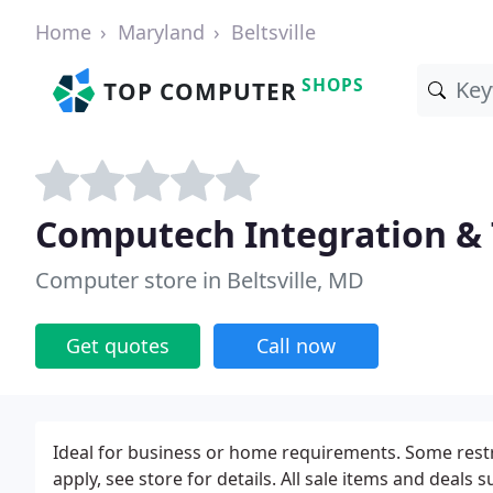
Home
Maryland
Beltsville
SHOPS
TOP COMPUTER
Computech Integration &
Computer store in Beltsville, MD
Get quotes
Call now
Ideal for business or home requirements. Some restric
apply, see store for details. All sale items and deals su