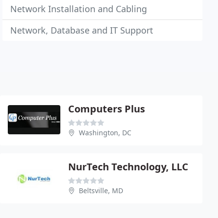
Network Installation and Cabling
Network, Database and IT Support
Computers Plus
Washington, DC
NurTech Technology, LLC
Beltsville, MD