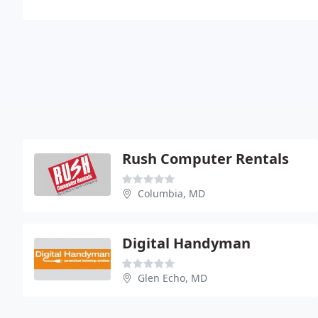
Rush Computer Rentals
Columbia, MD
Digital Handyman
Glen Echo, MD