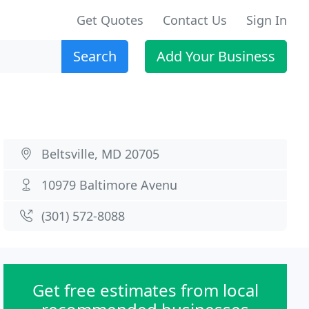
Get Quotes
Contact Us
Sign In
Search
Add Your Business
Beltsville, MD 20705
10979 Baltimore Avenu
(301) 572-8088
Get free estimates from local