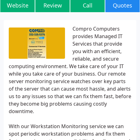
Website
Review
Call
Quotes
Compro Computers
provides Managed IT
Services that provide
you with an efficient,
reliable, and secure
computing environment. We take care of your IT
while you take care of your business. Our remote
server monitoring service watches over key parts
of the server that can cause most hassle, and alerts
us to any issues so that we can fix them fast, before
they become big problems causing costly
downtime.
With our Workstation Monitoring service we can
spot periodic workstation problems and fix them