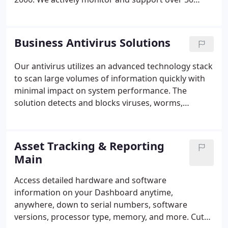
servers and 600 end users for business clients
throughout our region. Compro Computers is a
locally owned and operated company and
Business Antivirus Solutions
understands the areas needs for moving forward
with technology while maintaining low overhead
Our antivirus utilizes an advanced technology stack
costs. Our success has been the result of our
to scan large volumes of information quickly with
dedicated and knowledgeable staff who provide
minimal impact on system performance. The
outstanding service to our clients.
solution detects and blocks viruses, worms,
spyware, Trojans, bots and rootkits via a single,
powerful anti-malware engine. This software
monitors and protects against malware threats,
Asset Tracking & Reporting
including zero-day threats, in real time.
Main
Access detailed hardware and software
information on your Dashboard anytime,
anywhere, down to serial numbers, software
versions, processor type, memory, and more. Cut