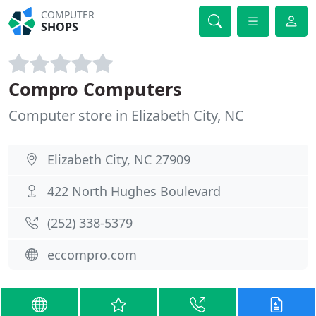
COMPUTER
SHOPS
Compro Computers
Computer store in Elizabeth City, NC
Elizabeth City, NC 27909
422 North Hughes Boulevard
(252) 338-5379
eccompro.com