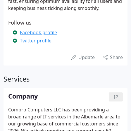
fast, ensuring optimum availability for all users and
keeping business ticking along smoothly.
Follow us
Facebook profile
Twitter profile
Update
Share
Services
Company
Compro Computers LLC has been providing a
broad range of IT services in the Albemarle area to
our growing base of commercial customers since
2006. We actively monitor and support over 50