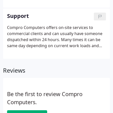
costs by spotting banned software. Your scheduled
scan will spot when someone has installed it - so
you can take action before it causes problems.
Support
Compro Computers offers on-site services to
commercial clients and can usually have someone
dispatched within 24 hours. Many times it can be
same day depending on current work loads and
the time of day we are contacted. Clients who are
on a monthly service agreement and have a high
speed internet connect can be assisted
Reviews
immediately through Remote Support. Through a
secure connection, remote support allows a
technician to gain access to the client's computer
and resolve issues while the client watches.
Be the first to review Compro
Computers.