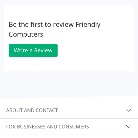
Be the first to review Friendly
Computers.
Write a Review
ABOUT AND CONTACT
FOR BUSINESSES AND CONSUMERS