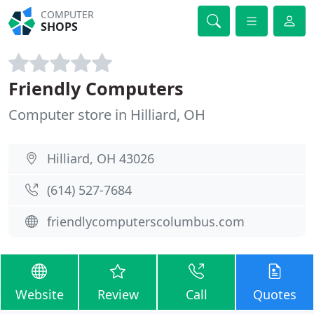
COMPUTER
SHOPS
Friendly Computers
Computer store in Hilliard, OH
Hilliard, OH 43026
(614) 527-7684
friendlycomputerscolumbus.com
Website
Review
Call
Quotes