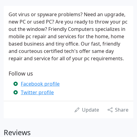
Got virus or spyware problems? Need an upgrade,
new PC or used PC? Are you ready to throw your pc
out the window? Friendly Computers specializes in
mobile pc repair and services for the home, home
based business and tiny office. Our fast, friendly
and courteous certified tech's offer same day
repair and service for all of your pc requirements.
Follow us
Facebook profile
Twitter profile
Update
Share
Reviews