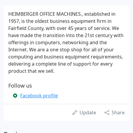
HEIMBERGER OFFICE MACHINES., established in
1957, is the oldest business equipment firm in
Fairfield County, with over 45 years of service. We
have made the transition into the 21st century with
offerings in computers, networking and the
Internet. We are a one stop shop for all of your
computing and business equipment requirements,
delivering a complete line of support for every
product that we sell.
Follow us
Facebook profile
Update
Share