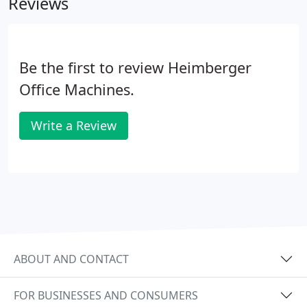
Reviews
Be the first to review Heimberger
Office Machines.
Write a Review
ABOUT AND CONTACT
FOR BUSINESSES AND CONSUMERS