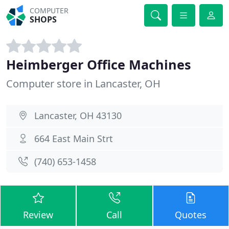
COMPUTER
SHOPS
Heimberger Office Machines
Computer store in Lancaster, OH
Lancaster, OH 43130
664 East Main Strt
(740) 653-1458
Review
Call
Quotes