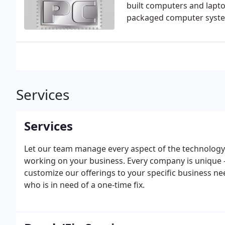
built computers and laptop
packaged computer system
Services
Services
Let our team manage every aspect of the technology
working on your business. Every company is unique - 
customize our offerings to your specific business ne
who is in need of a one-time fix.