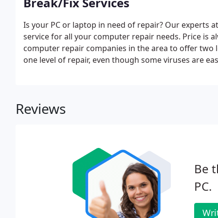
Break/Fix Services
Is your PC or laptop in need of repair? Our experts
service for all your computer repair needs. Price is 
computer repair companies in the area to offer two l
one level of repair, even though some viruses are ea
well versed in Mac and PC products.
Reviews
Be t
PC.
Wri