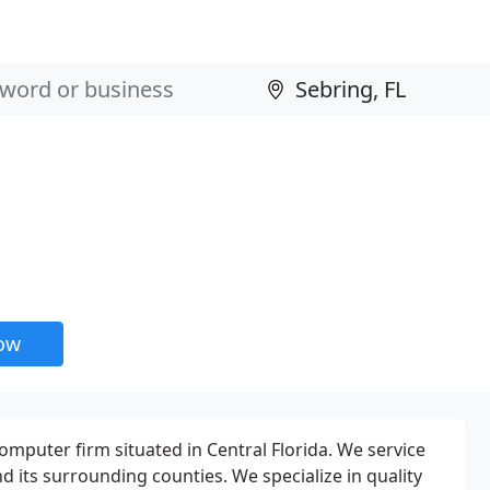
now
 computer firm situated in Central Florida. We service
d its surrounding counties. We specialize in quality