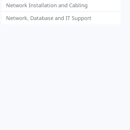
Network Installation and Cabling
Network, Database and IT Support