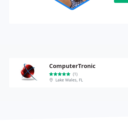
ComputerTronic
(1)
Lake Wales, FL