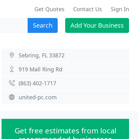
Get Quotes
Contact Us
Sign In
Search
Add Your Business
Sebring, FL 33872
919 Mall Ring Rd
(863) 402-1717
united-pc.com
Get free estimates from local