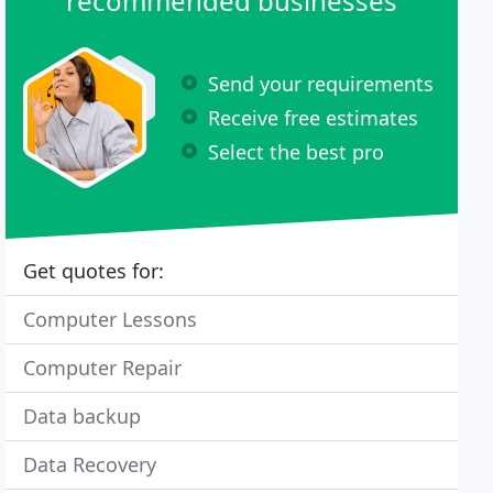
recommended businesses
Send your requirements
Receive free estimates
Select the best pro
Get quotes for:
Computer Lessons
Computer Repair
Data backup
Data Recovery