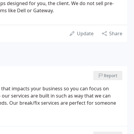
s designed for you, the client. We do not sell pre-
s like Dell or Gateway.
Update
Share
Report
 that impacts your business so you can focus on
our services are built in such as way that we can
eds. Our break/fix services are perfect for someone