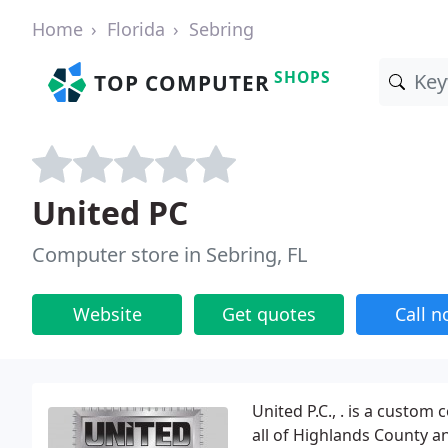
Home
Florida
Sebring
SHOPS
TOP COMPUTER
United PC
Computer store in Sebring, FL
Website
Get quotes
Call 
United P.C., . is a custom
all of Highlands County an