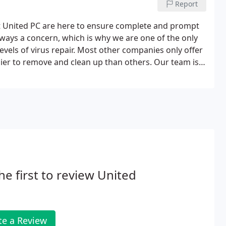
Report
 at United PC are here to ensure complete and prompt
always a concern, which is why we are one of the only
evels of virus repair. Most other companies only offer
sier to remove and clean up than others. Our team is
he first to review United
te a Review