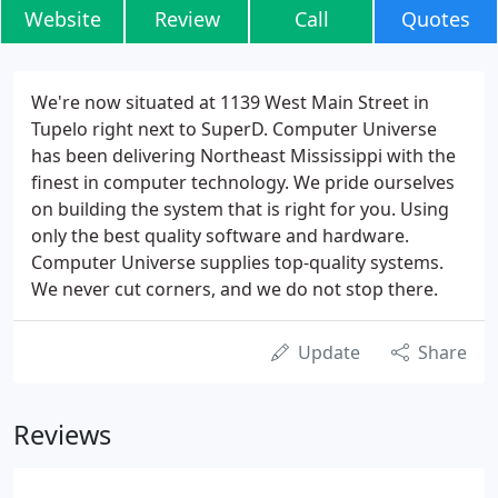
Website
Review
Call
Quotes
We're now situated at 1139 West Main Street in
Tupelo right next to SuperD. Computer Universe
has been delivering Northeast Mississippi with the
finest in computer technology. We pride ourselves
on building the system that is right for you. Using
only the best quality software and hardware.
Computer Universe supplies top-quality systems.
We never cut corners, and we do not stop there.
Update
Share
Reviews