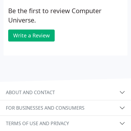
Be the first to review Computer
Universe.
Write a Review
ABOUT AND CONTACT
FOR BUSINESSES AND CONSUMERS
TERMS OF USE AND PRIVACY