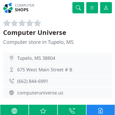
COMPUTER
SHOPS
Computer Universe
Computer store in Tupelo, MS
Tupelo, MS 38804
675 West Main Street # B
(662) 844-6991
computeruniverse.us