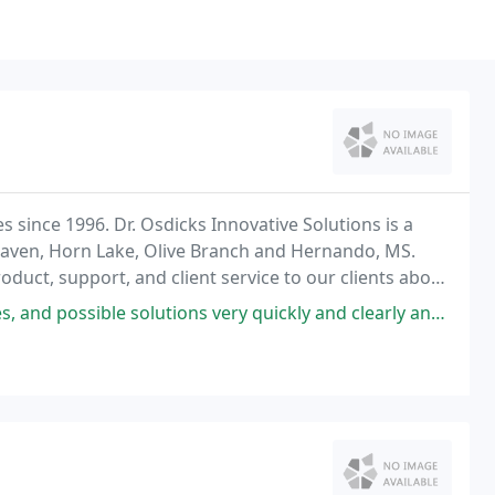
 since 1996. Dr. Osdicks Innovative Solutions is a
thaven, Horn Lake, Olive Branch and Hernando, MS.
oduct, support, and client service to our clients above
utions very quickly and clearly and got my HP fixed right up and running