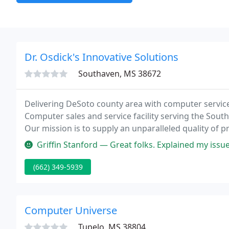
Dr. Osdick's Innovative Solutions
Southaven, MS 38672
Delivering DeSoto county area with computer services
Computer sales and service facility serving the Sou
Our mission is to supply an unparalleled quality of pr
all else.
Griffin Stanford — Great folks. Explained my issues, and possible sol
(662) 349-5939
Computer Universe
Tupelo, MS 38804