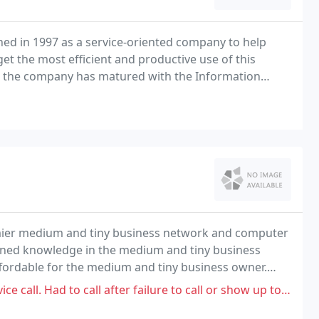
hed in 1997 as a service-oriented company to help
t the most efficient and productive use of this
rs, the company has matured with the Information
io IT services to clients in the North Mississippi
emier medium and tiny business network and computer
bined knowledge in the medium and tiny business
ffordable for the medium and tiny business owner.
g business solutions for a tiny business price
ll after failure to call or show up to find out she is unable to fulfill