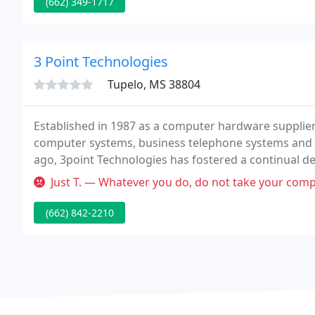
(662) 349-1717
3 Point Technologies
Tupelo, MS 38804
Established in 1987 as a computer hardware supplie
computer systems, business telephone systems and w
ago, 3point Technologies has fostered a continual dedi
Just T. — Whatever you do, do not take your computer here! Not 
(662) 842-2210