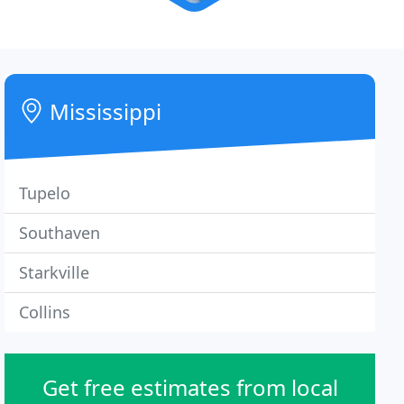
Mississippi
Tupelo
Southaven
Starkville
Collins
Get free estimates from local