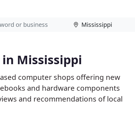
in Mississippi
 based computer shops offering new
otebooks and hardware components
eviews and recommendations of local