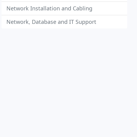
Network Installation and Cabling
Network, Database and IT Support