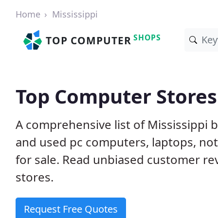
Home
Mississippi
SHOPS
TOP COMPUTER
Top Computer Stores 
A comprehensive list of Mississippi
and used pc computers, laptops, n
for sale. Read unbiased customer r
stores.
Request Free Quotes