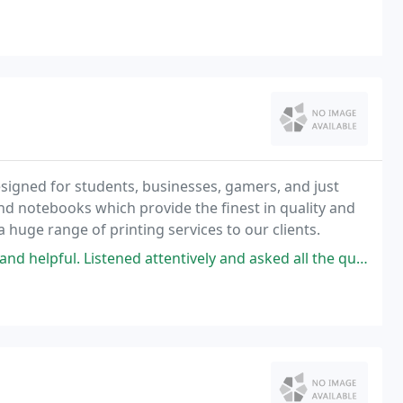
signed for students, businesses, gamers, and just
nd notebooks which provide the finest in quality and
ide a huge range of printing services to our clients.
d attentively and asked all the questions necessary to help me determine