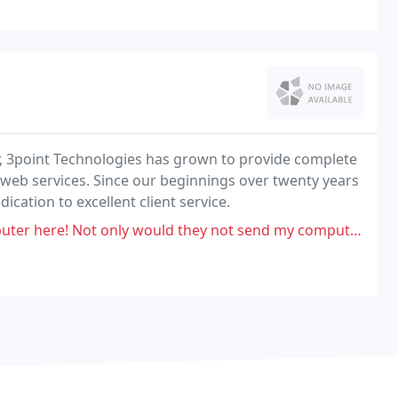
r, 3point Technologies has grown to provide complete
eb services. Since our beginnings over twenty years
cation to excellent client service.
only would they not send my computer into apple, they quoted a more