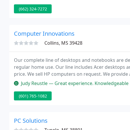
(662) 324-7272
Computer Innovations
Collins, MS 39428
Our complete line of desktops and notebooks are de
regular home use. Our line includes Acer desktops a
price. We sell HP computers on request. We prov
Judy Reustle — Great experience. Knowledgeable and helpful. Listene
(601) 765-1082
PC Solutions