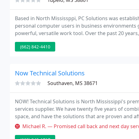
Tupelo, MS 38801
Based in North Mississppi, PC Solutions was establis
personal computer users in business environments ge
powerful, versatile work tool. Over the past 20 yea
Technology (IT) industry and now offers a wide portfol
(662) 842-4410
Now Technical Solutions
Southaven, MS 38671
NOW! Technical Solutions is North Mississippi's pr
services supplier. We have twenty five years of com
space, and have the solutions that are proven and a
NOW! Technical Solutions can assist you implement bi
Michael R. — Promised call back and next day service call. Had to ca