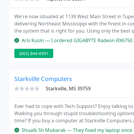
We're now situated at 1139 West Main Street in Tupe
delivering Northeast Mississippi with the finest in 
the system that is right for you. Using only the bes
supplies top-quality systems. We never cut corners, 
Aris Kusin — I ordered GIGABYTE Radeon RX6750 XT GAMING OC. Very go
(662) 844-6991
Starkville Computers
Starkville, MS 39759
Ever had to cope with Tech Support? Enjoy talking t
Walking you through stupid troubleshooting options t
time? If you buy a computer at Starkville Computer
period, drop it off and let us worry about repairing it
Shuaib Sh Mubarak — They fixed my laptop once and