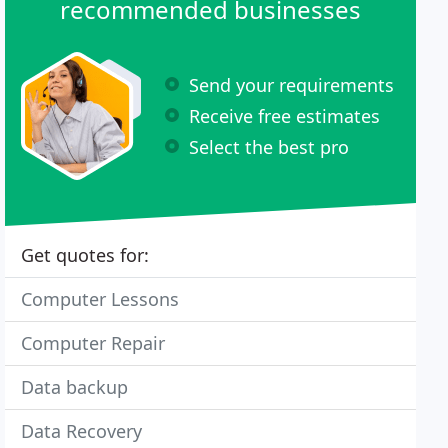
recommended businesses
Send your requirements
Receive free estimates
Select the best pro
Get quotes for:
Computer Lessons
Computer Repair
Data backup
Data Recovery