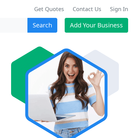
Get Quotes
Contact Us
Sign In
Search
Add Your Business