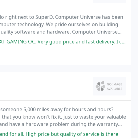
lo right next to SuperD. Computer Universe has been
computer technology. We pride ourselves on building
t quality software and hardware. Computer Universe
and we do not stop there.
od price and fast delivery. I connected the card and I am very satisfied
o someone 5,000 miles away for hours and hours?
hat you know won't fix it, just to waste your valuable
s and have a hardware problem during the warranty
.
 for all. High price but quality of service is there