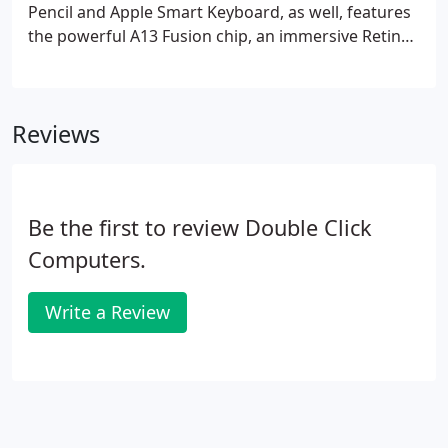
Pencil and Apple Smart Keyboard, as well, features
the powerful A13 Fusion chip, an immersive Retina
display, advanced cameras, Wi-Fi, LTE, Touch ID, and
Apple Pay, and it delivers up to 10 hours of battery
life.
Reviews
Be the first to review Double Click
Computers.
Write a Review