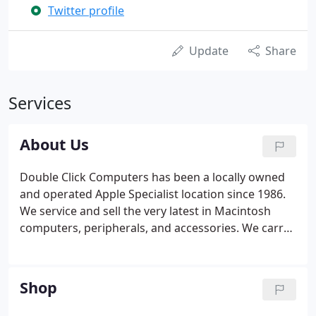
Twitter profile
Update
Share
Services
About Us
Double Click Computers has been a locally owned
and operated Apple Specialist location since 1986.
We service and sell the very latest in Macintosh
computers, peripherals, and accessories. We carry
Mac compatible products and software. We have a
full staff of retail and corporate sales
representatives, a customer service team, and
Shop
qualified technicians to assist you with all of your
computing needs.