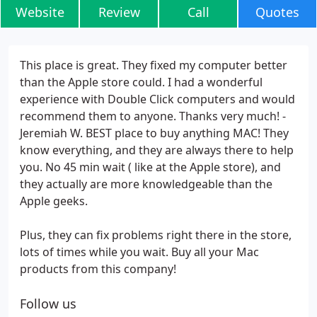
Website
Review
Call
Quotes
This place is great. They fixed my computer better
than the Apple store could. I had a wonderful
experience with Double Click computers and would
recommend them to anyone. Thanks very much! -
Jeremiah W. BEST place to buy anything MAC! They
know everything, and they are always there to help
you. No 45 min wait ( like at the Apple store), and
they actually are more knowledgeable than the
Apple geeks.
Plus, they can fix problems right there in the store,
lots of times while you wait. Buy all your Mac
products from this company!
Follow us