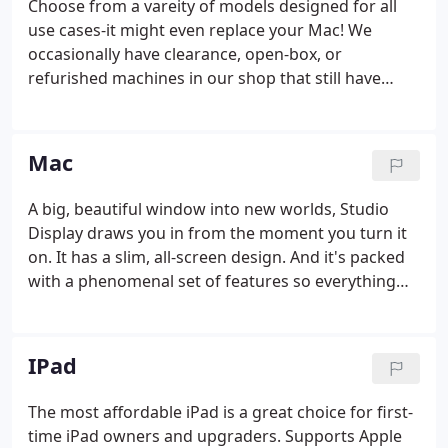
Choose from a vareity of models designed for all
use cases-it might even replace your Mac! We
occasionally have clearance, open-box, or
refurished machines in our shop that still have
plenty of life to give.
Mac
A big, beautiful window into new worlds, Studio
Display draws you in from the moment you turn it
on. It has a slim, all-screen design. And it's packed
with a phenomenal set of features so everything
you do springs to life with gorgeous color and
spectacular detail. The most powerful MacBook Pro
ever is here.
IPad
The most affordable iPad is a great choice for first-
time iPad owners and upgraders. Supports Apple