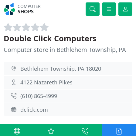
COMPUTER
SHOPS
Double Click Computers
Computer store in Bethlehem Township, PA
Bethlehem Township, PA 18020
4122 Nazareth Pikes
(610) 865-4999
dclick.com