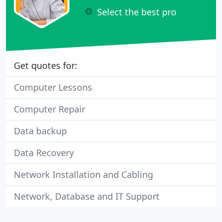
Select the best pro
Get quotes for:
Computer Lessons
Computer Repair
Data backup
Data Recovery
Network Installation and Cabling
Network, Database and IT Support