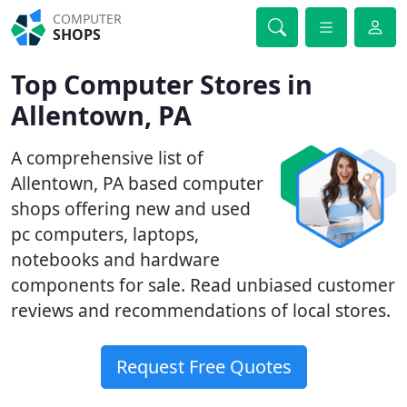
COMPUTER
SHOPS
Top Computer Stores in
Allentown, PA
A comprehensive list of
Allentown, PA based computer
shops offering new and used
pc computers, laptops,
notebooks and hardware
components for sale. Read unbiased customer
reviews and recommendations of local stores.
Request Free Quotes