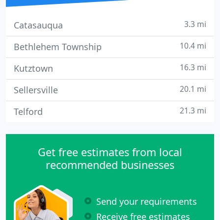
3.3 mi
Catasauqua
10.4 mi
Bethlehem Township
16.3 mi
Kutztown
20.1 mi
Sellersville
21.3 mi
Telford
Get free estimates from local
recommended businesses
Send your requirements
Receive free estimates