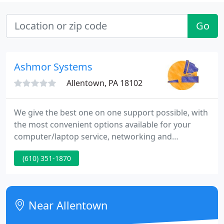
Go
Ashmor Systems
Allentown, PA 18102
We give the best one on one support possible, with
the most convenient options available for your
computer/laptop service, networking and
hardware needs. Because we are a mobile service
(610) 351-1870
company, our Remote Access option, as well as our
On-Site and Pick up & Delivery services provide our
customers with a no hassle way to get their repairs
or network problems resolved quickly, without ever
Near Allentown
having to