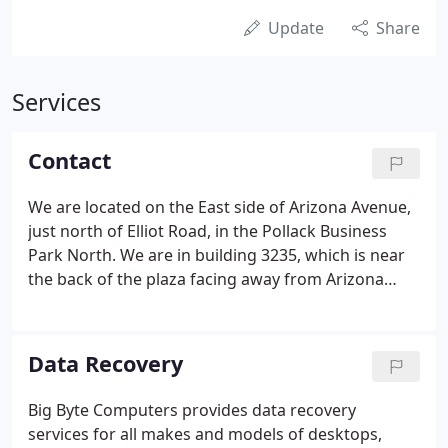
Update
Share
Services
Contact
We are located on the East side of Arizona Avenue,
just north of Elliot Road, in the Pollack Business
Park North. We are in building 3235, which is near
the back of the plaza facing away from Arizona
Avenue.
Data Recovery
Big Byte Computers provides data recovery
services for all makes and models of desktops,