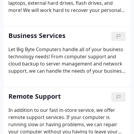
laptops, external hard drives, flash drives, and
more! We will work hard to recover your personal
data from your devices. Once recovered, we can
put it onto a new drive, DVD, CD, or another
computer. We are partnered with some of the best
Business Services
data recovery facilities in the country to ensure we
have the best minds at work to recover your data.
Let Big Byte Computers handle all of your business
technology needs! From computer support and
cloud backup to server management and network
support, we can handle the needs of your business.
We can manage your business IT support on a
monthly or on an as-need basis, with a variety of
options to fit your budget.
Remote Support
In addition to our fast in-store service, we offer
remote support services. If your computer is
running slow or having problems, we can repair
your computer without you having to leave your