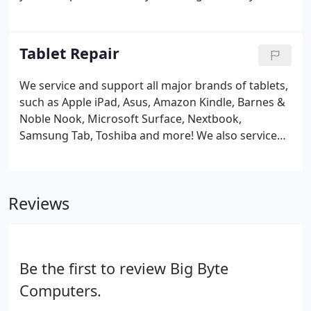
home or office! Remote support is available by
appointment only, please call to check availability.
Remote support is only available if your computer
Tablet Repair
can boot to the desktop and has a properly
working internet connection. Remote support is
We service and support all major brands of tablets,
only available for Windows and Macintosh
such as Apple iPad, Asus, Amazon Kindle, Barnes &
computers. Some Windows-based tablets cannot
Noble Nook, Microsoft Surface, Nextbook,
handle remote support.
Samsung Tab, Toshiba and more! We also service
and support all major phone brands such as Apple
iPhone, LG, Motorola, Samsung Galaxy, ZTE and
more!
Reviews
Be the first to review Big Byte
Computers.