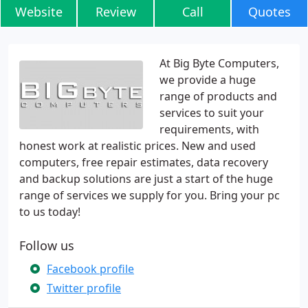
Website
Review
Call
Quotes
At Big Byte Computers,
we provide a huge
range of products and
services to suit your
requirements, with
honest work at realistic prices. New and used
computers, free repair estimates, data recovery
and backup solutions are just a start of the huge
range of services we supply for you. Bring your pc
to us today!
Follow us
Facebook profile
Twitter profile