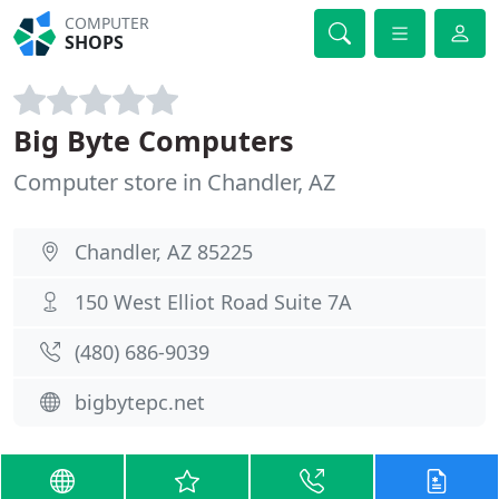
COMPUTER
SHOPS
Big Byte Computers
Computer store in Chandler, AZ
Chandler, AZ 85225
150 West Elliot Road Suite 7A
(480) 686-9039
bigbytepc.net