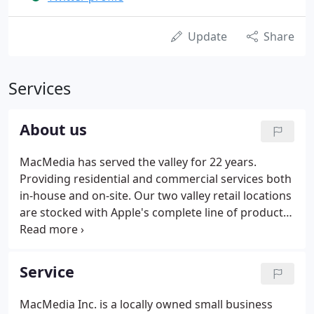
Update
Share
Services
About us
MacMedia has served the valley for 22 years.
Providing residential and commercial services both
in-house and on-site. Our two valley retail locations
are stocked with Apple's complete line of products.
We are proud to be Apple's largest independent
warranty authorized service and sales provider in
Arizona.
Service
MacMedia Inc. is a locally owned small business