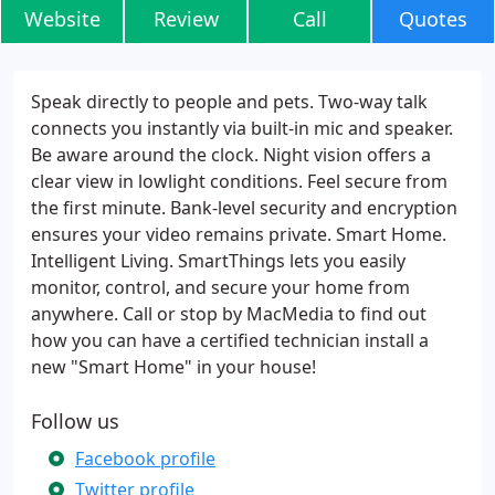
Website
Review
Call
Quotes
Speak directly to people and pets. Two-way talk
connects you instantly via built-in mic and speaker.
Be aware around the clock. Night vision offers a
clear view in lowlight conditions. Feel secure from
the first minute. Bank-level security and encryption
ensures your video remains private. Smart Home.
Intelligent Living. SmartThings lets you easily
monitor, control, and secure your home from
anywhere. Call or stop by MacMedia to find out
how you can have a certified technician install a
new "Smart Home" in your house!
Follow us
Facebook profile
Twitter profile