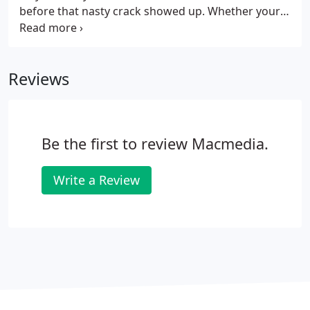
before that nasty crack showed up. Whether your
screen just has a hairline fracture that's driving you
crazy or the whole thing has gone spiderwebs,
bring it in and we can usually have you back out the
Reviews
door the same day with a pristine new display just
waiting to show off all of that beautiful retina
gorgeousness that made you buy your iPhone in
the first place.
Be the first to review Macmedia.
Write a Review