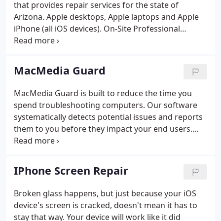
that provides repair services for the state of
Arizona. Apple desktops, Apple laptops and Apple
iPhone (all iOS devices). On-Site Professional
Services, Hard Drive (including SSD) Data Recovery,
Memory Upgrades, Hard Disk Drive and Software
upgrades are available for many devices.
MacMedia Guard
MacMedia Guard is built to reduce the time you
spend troubleshooting computers. Our software
systematically detects potential issues and reports
them to you before they impact your end users.
That way, you know when your customers'
computers have problems and can ensure the
devices never go down. Custom plugins
IPhone Screen Repair
systematically detect potential issues and reduce
troubleshooting time by reporting details and
Broken glass happens, but just because your iOS
configuration information.
device's screen is cracked, doesn't mean it has to
stay that way. Your device will work like it did