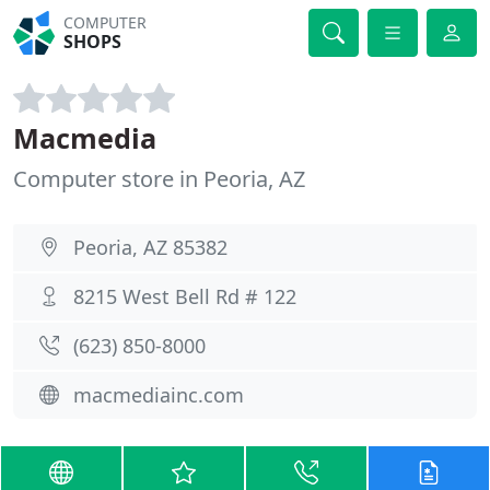
COMPUTER
SHOPS
Macmedia
Computer store in Peoria, AZ
Peoria, AZ 85382
8215 West Bell Rd # 122
(623) 850-8000
macmediainc.com