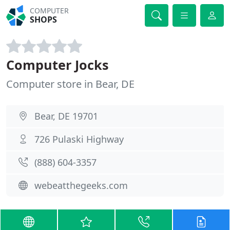
COMPUTER
SHOPS
Computer Jocks
Computer store in Bear, DE
Bear, DE 19701
726 Pulaski Highway
(888) 604-3357
webeatthegeeks.com