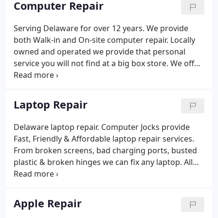
Computer Repair
of starting over with a new computer.
Serving Delaware for over 12 years. We provide
both Walk-in and On-site computer repair. Locally
owned and operated we provide that personal
service you will not find at a big box store. We offer
affordable up-front flat rate repairs and free same
day service when available. We offer affordable
computer repair in Delaware.
Laptop Repair
Delaware laptop repair. Computer Jocks provide
Fast, Friendly & Affordable laptop repair services.
From broken screens, bad charging ports, busted
plastic & broken hinges we can fix any laptop. All
repairs are preformed by experienced laptop repair
techs. Computer Jocks can fix any laptop in days,
not weeks.
Apple Repair