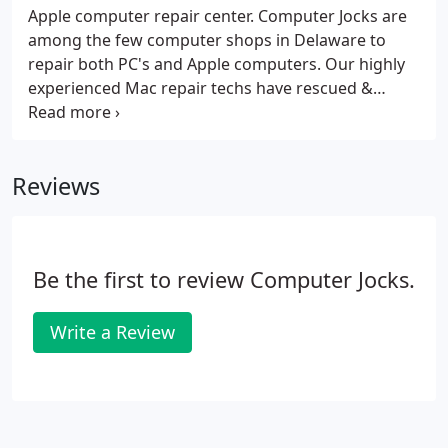
Apple computer repair center. Computer Jocks are
among the few computer shops in Delaware to
repair both PC's and Apple computers. Our highly
experienced Mac repair techs have rescued &
upgraded many Apple computers over the years.
No need to make an appointment or wait around in
long lines let our genius techs save your Mac.
Reviews
Be the first to review Computer Jocks.
Write a Review