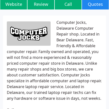
Website
Review
Call
Quotes
Computer Jocks,
Delaware Computer
Repair shop. Located in
Bear Delaware. Fast,
Friendly & Affordable
computer repair. Family owned and operated, you
will not find a more experienced & reasonably
priced computer repair store in Delaware. Unlike
many repair shops and big box stores, we care
about customer satisfaction. Computer Jocks
specialize in affordable computer and laptop repair.
Delaware laptop repair service. Located in
Delaware, our trained laptop repair techs can fix
any hardware or software issue in days, not weeks.