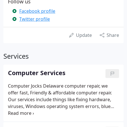
Follow us
Facebook profile
Twitter profile
Update
Share
Services
Computer Services
Computer Jocks Delaware computer repair, we
offer fast, Friendly & affordable computer repair.
Our services include things like fixing hardware,
viruses, Windows operating system errors, blue
screen crashes, and data recovery. Looking to add
new life to your old computer? Upgrading your
computer is often cheaper and saves you the effort