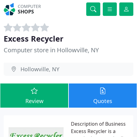
COMPUTER
SHOPS
Excess Recycler
Computer store in Hollowville, NY
Hollowville, NY
Review
Quotes
Description of Business
Excess Recycler is a