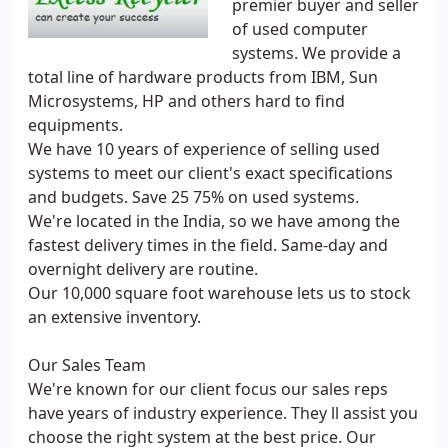
premier buyer and seller
of used computer
systems. We provide a
total line of hardware products from IBM, Sun
Microsystems, HP and others hard to find
equipments.
We have 10 years of experience of selling used
systems to meet our client's exact specifications
and budgets. Save 25 75% on used systems.
We're located in the India, so we have among the
fastest delivery times in the field. Same-day and
overnight delivery are routine.
Our 10,000 square foot warehouse lets us to stock
an extensive inventory.
Our Sales Team
We're known for our client focus our sales reps
have years of industry experience. They ll assist you
choose the right system at the best price. Our