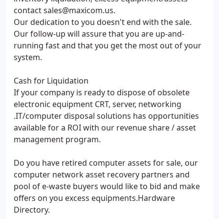
contact sales@maxicom.us.
Our dedication to you doesn't end with the sale.
Our follow-up will assure that you are up-and-
running fast and that you get the most out of your
system.
Cash for Liquidation
If your company is ready to dispose of obsolete
electronic equipment CRT, server, networking
.IT/computer disposal solutions has opportunities
available for a ROI with our revenue share / asset
management program.
Do you have retired computer assets for sale, our
computer network asset recovery partners and
pool of e-waste buyers would like to bid and make
offers on you excess equipments.Hardware
Directory.