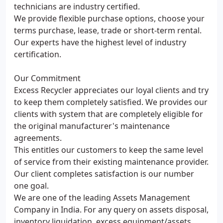
technicians are industry certified.
We provide flexible purchase options, choose your
terms purchase, lease, trade or short-term rental.
Our experts have the highest level of industry
certification.
Our Commitment
Excess Recycler appreciates our loyal clients and try
to keep them completely satisfied. We provides our
clients with system that are completely eligible for
the original manufacturer's maintenance
agreements.
This entitles our customers to keep the same level
of service from their existing maintenance provider.
Our client completes satisfaction is our number
one goal.
We are one of the leading Assets Management
Company in India. For any query on assets disposal,
inventory liquidation, excess equipment/assets