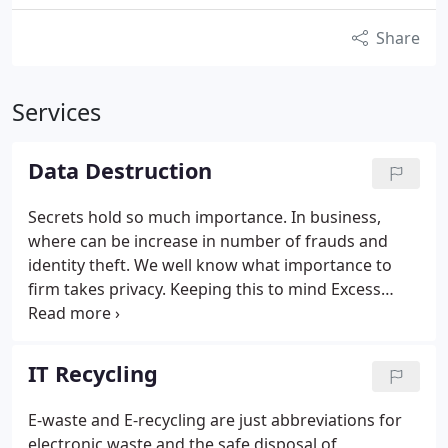
Share
Services
Data Destruction
Secrets hold so much importance. In business,
where can be increase in number of frauds and
identity theft. We well know what importance to
firm takes privacy. Keeping this to mind Excess
Recycler offers data destruction service for you.
Data destruction is the complete removal of data
from all types of computer media, so that it can
IT Recycling
under no circumstances be accessed at a later
date. This process ensures that the data is
E-waste and E-recycling are just abbreviations for
physically and irretrievably removed from media
electronic waste and the safe disposal of