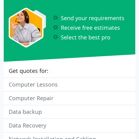
Send your requirements
Receive free estimates
Select the best pro
Get quotes for:
Computer Lessons
Computer Repair
Data backup
Data Recovery