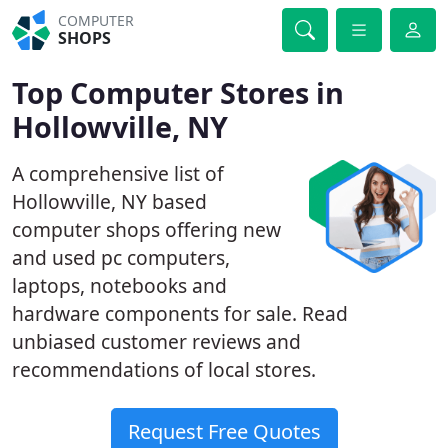
COMPUTER
SHOPS
Top Computer Stores in
Hollowville, NY
A comprehensive list of
Hollowville, NY based
computer shops offering new
and used pc computers,
laptops, notebooks and
hardware components for sale. Read
unbiased customer reviews and
recommendations of local stores.
Request Free Quotes