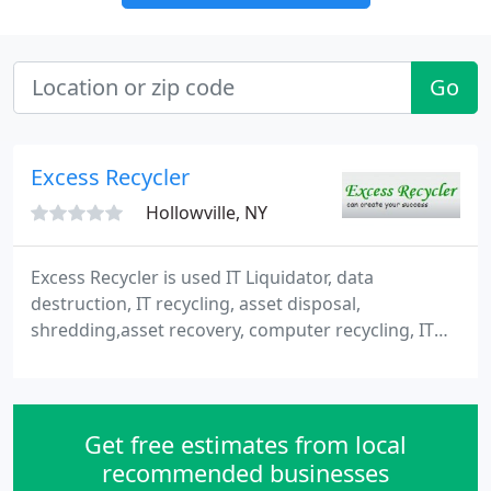
Go
Excess Recycler
Hollowville, NY
Excess Recycler is used IT Liquidator, data
destruction, IT recycling, asset disposal,
shredding,asset recovery, computer recycling, IT
rental and buy used IT computer hardware and
other wholesale used equipments in India. We are
Buyer of secondhand or used servers, storage,
networking and solutions including new, used and
Get free estimates from local
secondhand computer hardware and printer and
recommended businesses
plotters. So we have sales professionals