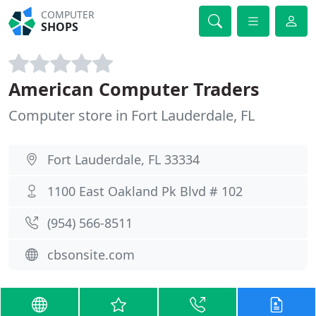
COMPUTER
SHOPS
American Computer Traders
Computer store in Fort Lauderdale, FL
Fort Lauderdale, FL 33334
1100 East Oakland Pk Blvd # 102
(954) 566-8511
cbsonsite.com