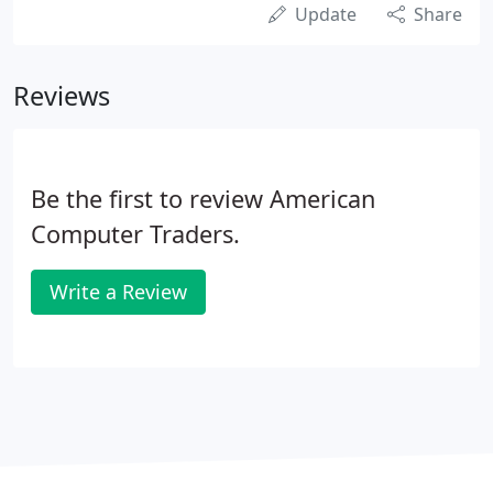
Update
Share
Reviews
Be the first to review American
Computer Traders.
Write a Review