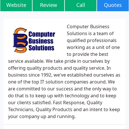
Website
Review
Call
Quotes
Computer Business
Solutions is a team of
qualified professionals
working as a unit of one
to provide the best
service available. We take pride in ourselves by
offering quality products and quality service. In
business since 1992, we've established ourselves as
one of the top IT solution companies around. We
are committed to our success and the only way to
do that is to keep up with technology and to keep
our clients satisfied. Fast Response, Quality
Technicians, Quality Products and an intent to keep
your company up and running.