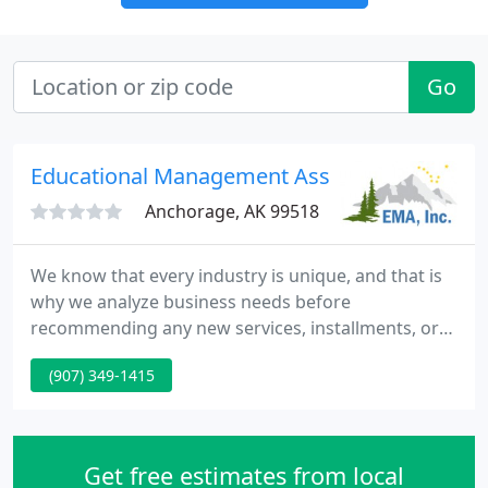
Go
Educational Management Associates
Anchorage, AK 99518
We know that every industry is unique, and that is
why we analyze business needs before
recommending any new services, installments, or
configurations. At EMA, we are home to a wide
(907) 349-1415
variety of staff members and experts who are
familiar with various sophisticated technologies.
We partner with technology industry leaders like
IBM, Microsoft, Lawson, Lexmark, Optimum
Get free estimates from local
Solutions, Inovis, Infor, FormSprint