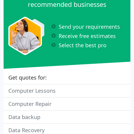
recommended businesses
Send your requirements
Receive free estimates
Select the best pro
Get quotes for:
Computer Lessons
Computer Repair
Data backup
Data Recovery