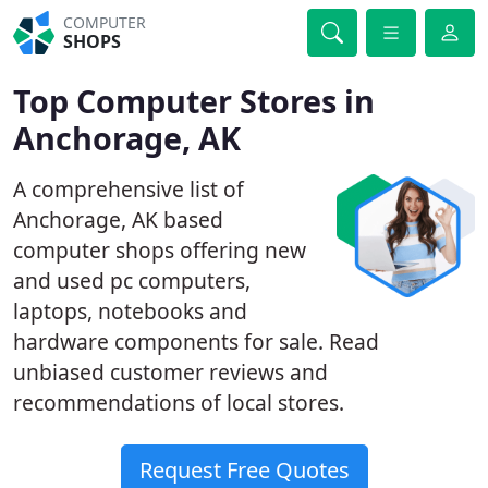
COMPUTER
SHOPS
Top Computer Stores in
Anchorage, AK
A comprehensive list of
Anchorage, AK based
computer shops offering new
and used pc computers,
laptops, notebooks and
hardware components for sale. Read
unbiased customer reviews and
recommendations of local stores.
Request Free Quotes