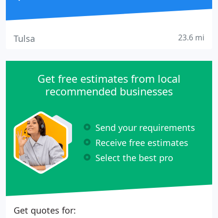
23.6 mi
Tulsa
Get free estimates from local
recommended businesses
Send your requirements
Receive free estimates
Select the best pro
Get quotes for: