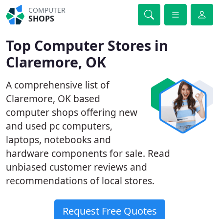
COMPUTER
SHOPS
Top Computer Stores in
Claremore, OK
A comprehensive list of
Claremore, OK based
computer shops offering new
and used pc computers,
laptops, notebooks and
hardware components for sale. Read
unbiased customer reviews and
recommendations of local stores.
Request Free Quotes