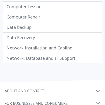
Computer Lessons
Computer Repair
Data backup
Data Recovery
Network Installation and Cabling
Network, Database and IT Support
ABOUT AND CONTACT
FOR BUSINESSES AND CONSUMERS