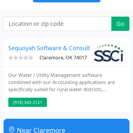
Go
Sequoyah Software & Consulting
Claremore, OK 74017
Our Water / Utility Management software
combined with our Accounting applications are
specifically suited for rural water districts,
municipal utility districts, and cities. Water cost
(918) 342-2121
analysis, financials, budgeting, project costs, fund
accounting, and more. In addition, other services
such as gas, sewer, refuse, electricity, or payment
plans can be billed on a recurring or one-time
Near Claremore
basis. Whether