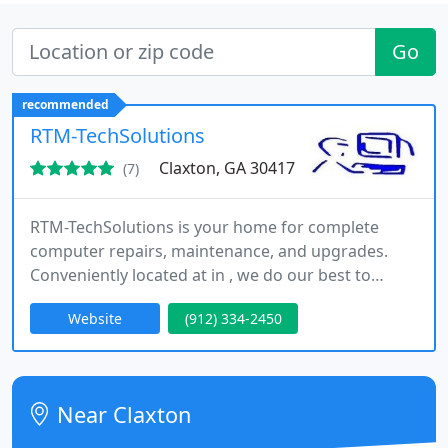
Go
recommended
RTM-TechSolutions
Claxton, GA 30417
(7)
RTM-TechSolutions is your home for complete
computer repairs, maintenance, and upgrades.
Conveniently located at in , we do our best to
minimize the inconvenience that a malfunctioning
Website
(912) 334-2450
or distressed computer causes. You can trust us to
be honest and upfront, providing you with
exceptional computer services at a fair price.
Near Claxton