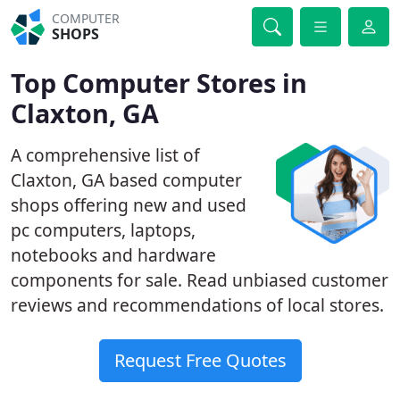
COMPUTER
SHOPS
Top Computer Stores in
Claxton, GA
A comprehensive list of
Claxton, GA based computer
shops offering new and used
pc computers, laptops,
notebooks and hardware
components for sale. Read unbiased customer
reviews and recommendations of local stores.
Request Free Quotes