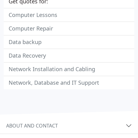
Get quotes for:
Computer Lessons
Computer Repair
Data backup
Data Recovery
Network Installation and Cabling
Network, Database and IT Support
ABOUT AND CONTACT