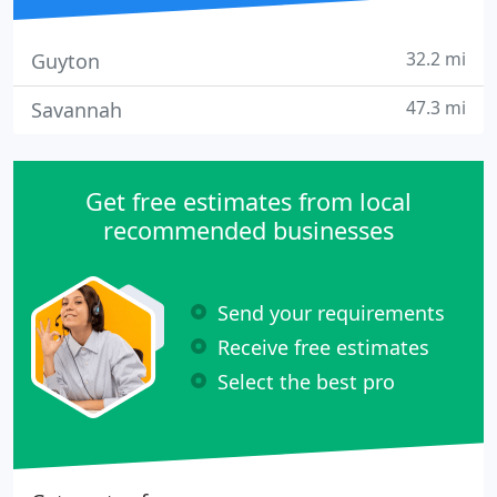
32.2 mi
Guyton
47.3 mi
Savannah
Get free estimates from local
recommended businesses
Send your requirements
Receive free estimates
Select the best pro