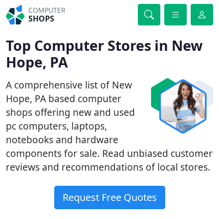
COMPUTER
SHOPS
Top Computer Stores in New
Hope, PA
A comprehensive list of New
Hope, PA based computer
shops offering new and used
pc computers, laptops,
notebooks and hardware
components for sale. Read unbiased customer
reviews and recommendations of local stores.
Request Free Quotes