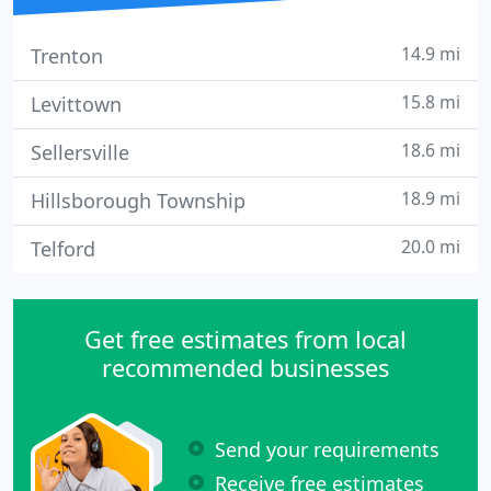
14.9 mi
Trenton
15.8 mi
Levittown
18.6 mi
Sellersville
18.9 mi
Hillsborough Township
20.0 mi
Telford
Get free estimates from local
recommended businesses
Send your requirements
Receive free estimates