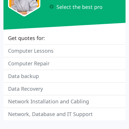
Select the best pro
Get quotes for:
Computer Lessons
Computer Repair
Data backup
Data Recovery
Network Installation and Cabling
Network, Database and IT Support