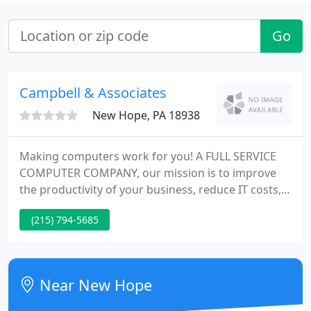
Go
Campbell & Associates
New Hope, PA 18938
Making computers work for you! A FULL SERVICE
COMPUTER COMPANY, our mission is to improve
the productivity of your business, reduce IT costs,
aid you stay competitive, and through our fixed
(215) 794-5685
price retainer policy budget and control IT costs.
We train on site with your data - one on one! We
design the system to suit your requirements. We
supply the software and hardware.
Near New Hope