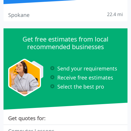
22.4 mi
Spokane
Get free estimates from local
recommended businesses
Send your requirements
Receive free estimates
Select the best pro
Get quotes for: