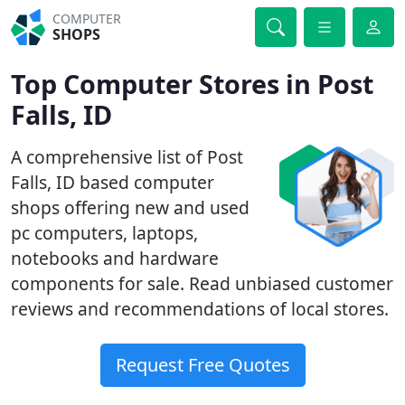
COMPUTER
SHOPS
Top Computer Stores in Post
Falls, ID
A comprehensive list of Post
Falls, ID based computer
shops offering new and used
pc computers, laptops,
notebooks and hardware
components for sale. Read unbiased customer
reviews and recommendations of local stores.
Request Free Quotes