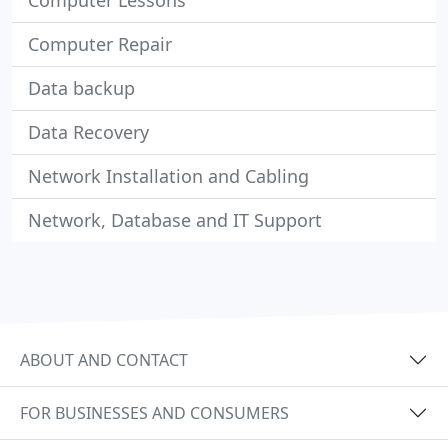
Computer Lessons
Computer Repair
Data backup
Data Recovery
Network Installation and Cabling
Network, Database and IT Support
ABOUT AND CONTACT
FOR BUSINESSES AND CONSUMERS