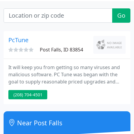
Go
PcTune
Post Falls, ID 83854
It will keep you from getting so many viruses and
malicious software. PC Tune was began with the
goal to supply reasonable priced upgrades and
complete customization of Personal Computers. PC
(208) 704-4501
Tune supplies superb service when you need your
pc repaired, and/or upgraded. We do not believe in
over-pricing our High-End custom machines.
Near Post Falls