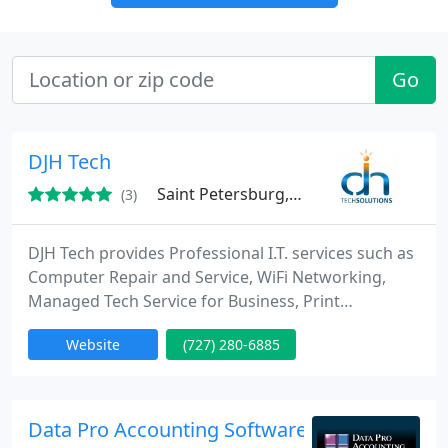
Go
DJH Tech
Saint Petersburg, FL 33712
(3)
DJH Tech provides Professional I.T. services such as
Computer Repair and Service, WiFi Networking,
Managed Tech Service for Business, Print
Marketing and Design, and Website Design and
Website
(727) 280-6885
Marketing in the Tampa Bay Area for over 15 years.
We are a Microsoft Registered Refurbisher and
offer several Computer Services for both
Residential and Commercial customers.
Data Pro Accounting Software