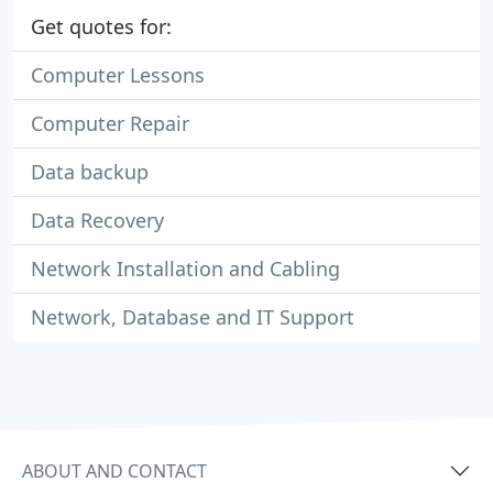
Get quotes for:
Computer Lessons
Computer Repair
Data backup
Data Recovery
Network Installation and Cabling
Network, Database and IT Support
ABOUT AND CONTACT