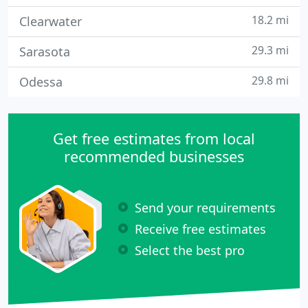
18.2 mi
Clearwater
29.3 mi
Sarasota
29.8 mi
Odessa
Get free estimates from local
recommended businesses
Send your requirements
Receive free estimates
Select the best pro