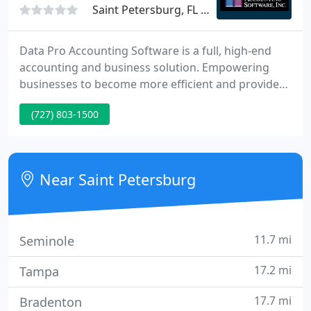
Saint Petersburg, FL 33701
Data Pro Accounting Software is a full, high-end
accounting and business solution. Empowering
businesses to become more efficient and provide
more accurate customer service, the Data Pro line
(727) 803-1500
of products creates unlimited possibilities for your
company's growth. We are the perfect integration
solution to a wide range of software partners in
various industries.
Near Saint Petersburg
11.7 mi
Seminole
17.2 mi
Tampa
17.7 mi
Bradenton