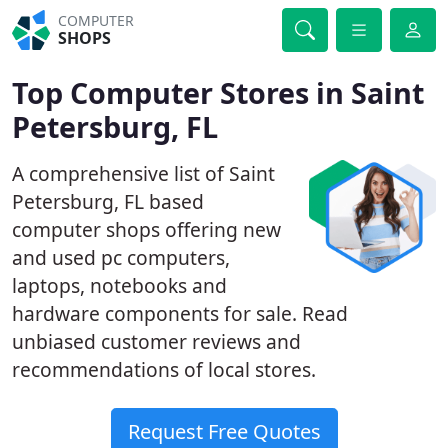
COMPUTER
SHOPS
Top Computer Stores in Saint
Petersburg, FL
A comprehensive list of Saint
Petersburg, FL based
computer shops offering new
and used pc computers,
laptops, notebooks and
hardware components for sale. Read
unbiased customer reviews and
recommendations of local stores.
Request Free Quotes