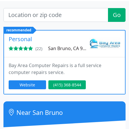
Go
recommended
Personal
San Bruno, CA 94066
(22)
Bay Area Computer Repairs is a full service
computer repairs service.
Website
(415) 368-8544
Near San Bruno