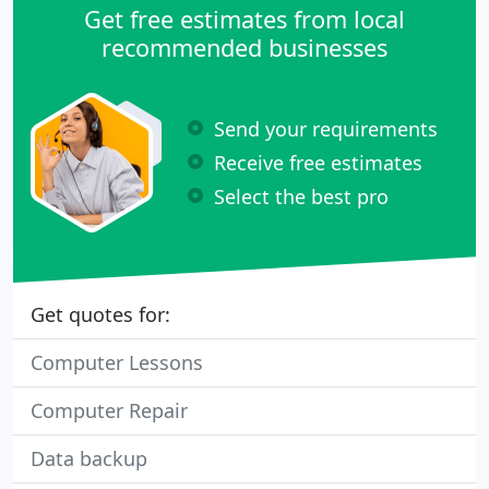
Get free estimates from local
recommended businesses
Send your requirements
Receive free estimates
Select the best pro
Get quotes for:
Computer Lessons
Computer Repair
Data backup