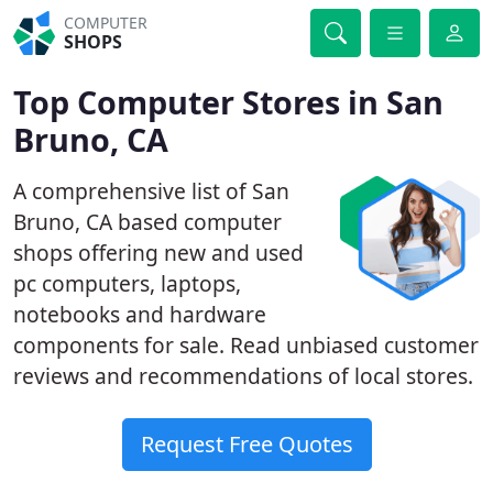
COMPUTER
SHOPS
Top Computer Stores in San
Bruno, CA
A comprehensive list of San
Bruno, CA based computer
shops offering new and used
pc computers, laptops,
notebooks and hardware
components for sale. Read unbiased customer
reviews and recommendations of local stores.
Request Free Quotes