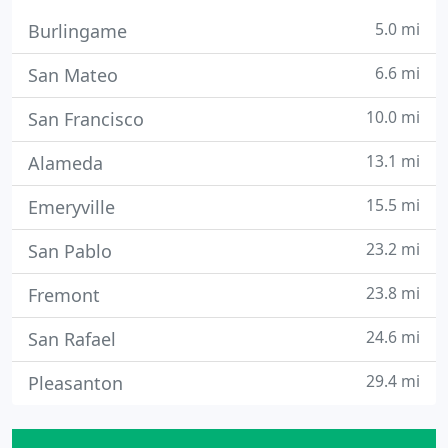
5.0 mi
Burlingame
6.6 mi
San Mateo
10.0 mi
San Francisco
13.1 mi
Alameda
15.5 mi
Emeryville
23.2 mi
San Pablo
23.8 mi
Fremont
24.6 mi
San Rafael
29.4 mi
Pleasanton