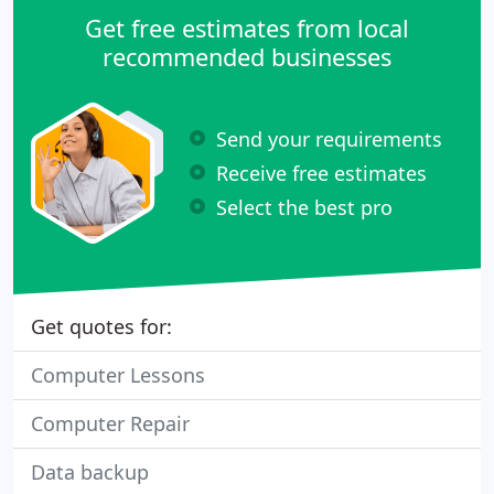
Get free estimates from local
recommended businesses
Send your requirements
Receive free estimates
Select the best pro
Get quotes for:
Computer Lessons
Computer Repair
Data backup