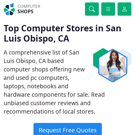
COMPUTER
SHOPS
Top Computer Stores in San
Luis Obispo, CA
A comprehensive list of San
Luis Obispo, CA based
computer shops offering new
and used pc computers,
laptops, notebooks and
hardware components for sale. Read
unbiased customer reviews and
recommendations of local stores.
Request Free Quotes