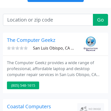
Go
The Computer Geekz
San Luis Obispo, CA 93401
The Computer Geekz provides a wide range of
professional, affordable laptop and desktop
computer repair services in San Luis Obispo, CA
and the surrounding area. Services include laptop
(805) 548-1615
and desktop PC repairs, malware/virus removals
and data recovery.
Coastal Computers