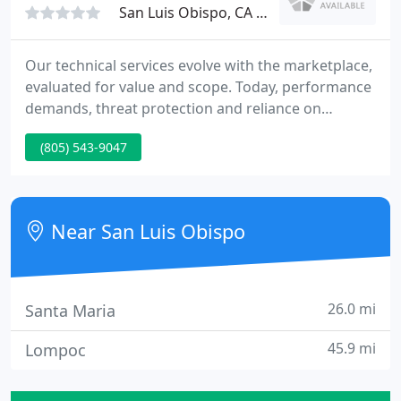
San Luis Obispo, CA 93401
Our technical services evolve with the marketplace,
evaluated for value and scope. Today, performance
demands, threat protection and reliance on
computer technology, have become ever more
(805) 543-9047
complex important. The first step is developing a
plan with a company you can trust. We are your
first step in evaluating your failed hard drive
condition.
Near San Luis Obispo
26.0 mi
Santa Maria
45.9 mi
Lompoc