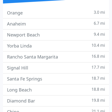
3.0 mi
Orange
6.7 mi
Anaheim
9.4 mi
Newport Beach
10.4 mi
Yorba Linda
16.8 mi
Rancho Santa Margarita
17.7 mi
Signal Hill
18.7 mi
Santa Fe Springs
18.8 mi
Long Beach
19.8 mi
Diamond Bar
21.1 mi
Chino