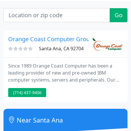
Go
Orange Coast Computer Group
Santa Ana, CA 92704
Since 1989 Orange Coast Computer has been a
leading provider of new and pre-owned IBM
computer systems, servers and peripherals. Our
responsive professional staff, attention to detail,
(714) 437-9406
quality products and service along with our
dedication to ensure a high quality customer
experience has made us a leader in new and pre-
owned IT equipment.
Near Santa Ana