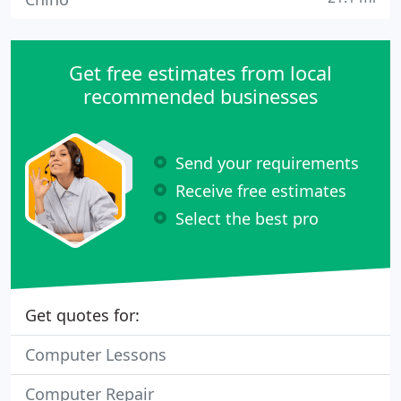
Get free estimates from local
recommended businesses
Send your requirements
Receive free estimates
Select the best pro
Get quotes for:
Computer Lessons
Computer Repair