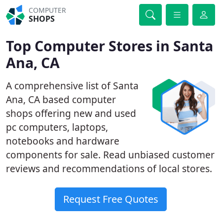
COMPUTER
SHOPS
Top Computer Stores in Santa
Ana, CA
A comprehensive list of Santa
Ana, CA based computer
shops offering new and used
pc computers, laptops,
notebooks and hardware
components for sale. Read unbiased customer
reviews and recommendations of local stores.
Request Free Quotes