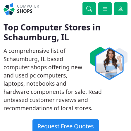
COMPUTER
SHOPS
Top Computer Stores in
Schaumburg, IL
A comprehensive list of
Schaumburg, IL based
computer shops offering new
and used pc computers,
laptops, notebooks and
hardware components for sale. Read
unbiased customer reviews and
recommendations of local stores.
Request Free Quotes