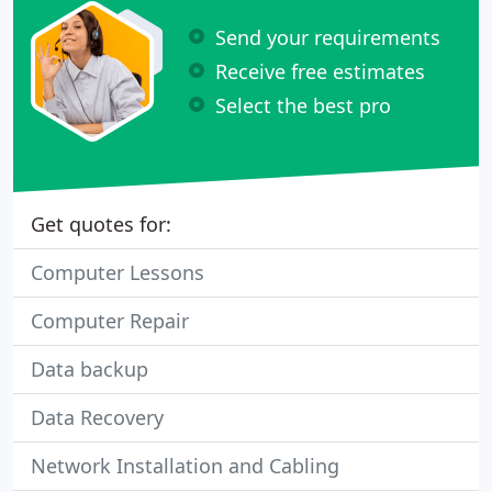
Send your requirements
Receive free estimates
Select the best pro
Get quotes for:
Computer Lessons
Computer Repair
Data backup
Data Recovery
Network Installation and Cabling