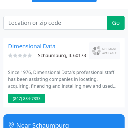
Go
Dimensional Data
Schaumburg, IL 60173
Since 1976, Dimensional Data's professional staff
has been assisting companies in locating,
acquiring, financing and installing new and used
computer equipment. Dimensional Data Inc. can
(847) 884-7333
provide the exact technology solutions you need or
suggest alternatives to fulfill your requirements. An
important part of our service is to arrange for
contract preparation, transportation & insurance
Near Schaumburg
coverage, installation