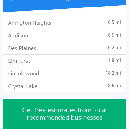
6.5 mi
Arlington Heights
8.5 mi
Addison
10.2 mi
Des Plaines
11.8 mi
Elmhurst
18.2 mi
Lincolnwood
18.6 mi
Crystal Lake
Get free estimates from local
recommended businesses