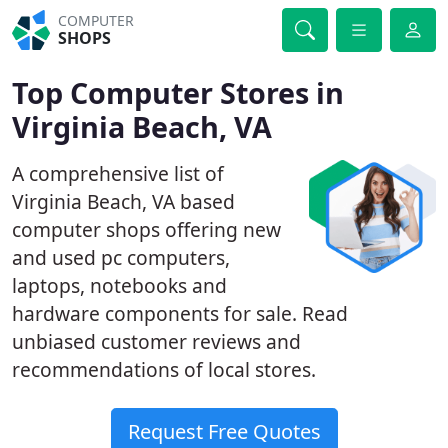
COMPUTER
SHOPS
Top Computer Stores in
Virginia Beach, VA
A comprehensive list of
Virginia Beach, VA based
computer shops offering new
and used pc computers,
laptops, notebooks and
hardware components for sale. Read
unbiased customer reviews and
recommendations of local stores.
Request Free Quotes