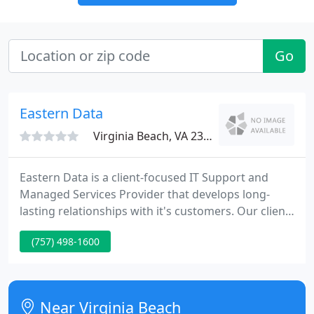
Go
Eastern Data
Virginia Beach, VA 23452
Eastern Data is a client-focused IT Support and
Managed Services Provider that develops long-
lasting relationships with it's customers. Our client
satisfaction is as important as the technology and
(757) 498-1600
the people that keep their environments secure,
productive, and efficient. It's our job to help your
business save money, work faster and focus on
what is most important.
Near Virginia Beach