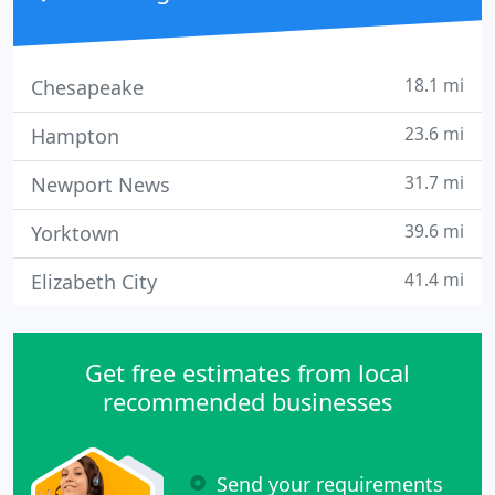
18.1 mi
Chesapeake
23.6 mi
Hampton
31.7 mi
Newport News
39.6 mi
Yorktown
41.4 mi
Elizabeth City
Get free estimates from local
recommended businesses
Send your requirements