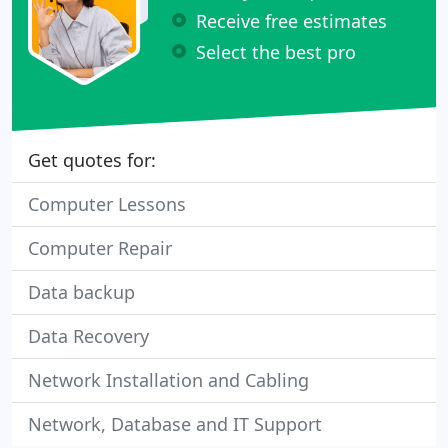
Receive free estimates
Select the best pro
Get quotes for:
Computer Lessons
Computer Repair
Data backup
Data Recovery
Network Installation and Cabling
Network, Database and IT Support