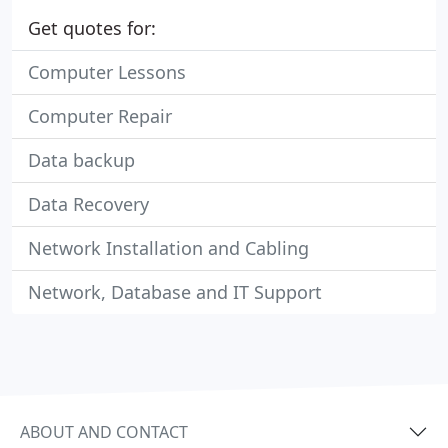
Get quotes for:
Computer Lessons
Computer Repair
Data backup
Data Recovery
Network Installation and Cabling
Network, Database and IT Support
ABOUT AND CONTACT