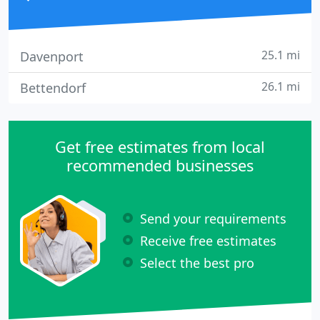
25.1 mi
Davenport
26.1 mi
Bettendorf
Get free estimates from local
recommended businesses
Send your requirements
Receive free estimates
Select the best pro