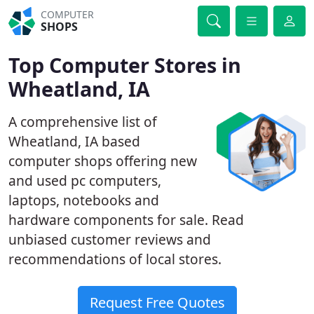
COMPUTER
SHOPS
Top Computer Stores in
Wheatland, IA
A comprehensive list of
Wheatland, IA based
computer shops offering new
and used pc computers,
laptops, notebooks and
hardware components for sale. Read
unbiased customer reviews and
recommendations of local stores.
Request Free Quotes