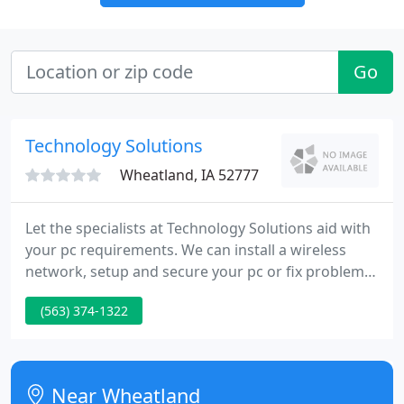
Go
Technology Solutions
Wheatland, IA 52777
Let the specialists at Technology Solutions aid with
your pc requirements. We can install a wireless
network, setup and secure your pc or fix problems
and upgrade any brand of pc. Our local team is
(563) 374-1322
expertly trained to help with all of your pc
requirements. Just drop off your pc at our store or
call to schedule an on-site appointment.
Near Wheatland