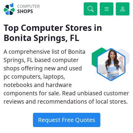
COMPUTER
SHOPS
Top Computer Stores in
Bonita Springs, FL
A comprehensive list of Bonita
Springs, FL based computer
shops offering new and used
pc computers, laptops,
notebooks and hardware
components for sale. Read unbiased customer
reviews and recommendations of local stores.
Request Free Quotes