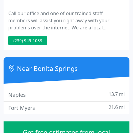
Call our office and one of our trained staff
members will assist you right away with your
problems over the internet. We are a local
computer service and sales company specializing in
(239) 949-1033
friendly personalized technical support for small
businesses and home users. We are pleased to
come to you to get your computers and network
back up and running the way they should.
Near Bonita Springs
13.7 mi
Naples
21.6 mi
Fort Myers
Get free estimates from local