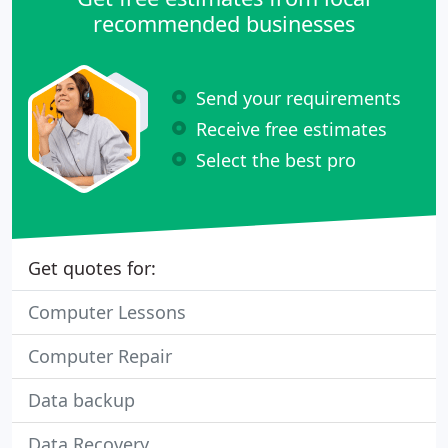
recommended businesses
Send your requirements
Receive free estimates
Select the best pro
Get quotes for:
Computer Lessons
Computer Repair
Data backup
Data Recovery