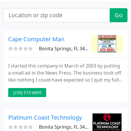
Go
Cape Computer Man
Bonita Springs, FL 34133
I started this company in March of 2003 by putting
a small ad in the News Press. The business took off
like nothing I could have expected so I quit my full
time job shortly after and have been doing In
(239) 573-8895
Home/In Office computer help full time ever since. I
have done well over 15,000 service calls in Lee
County Florida.
Platinum Coast Technology
Bonita Springs, FL 34134